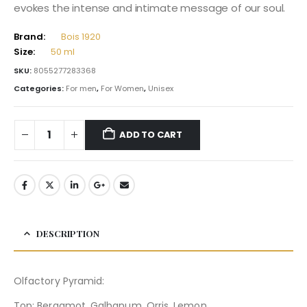
evokes the intense and intimate message of our soul.
Brand:
Bois 1920
Size:
50 ml
SKU:
8055277283368
Categories:
For men
,
For Women
,
Unisex
ADD TO CART
DESCRIPTION
Olfactory Pyramid:
Top: Bergamot, Galbanum, Orris, Lemon.