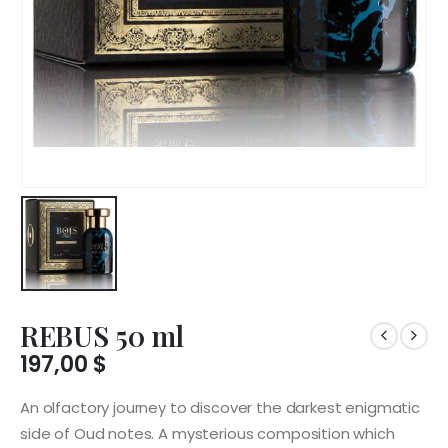
REBUS 50 ml
197,00
$
An olfactory journey to discover the darkest enigmatic
side of Oud notes. A mysterious composition which