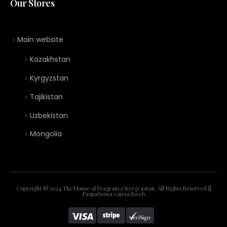
Our Stores
Main website
Kazakhstan
Kyrgyzstan
Tajikistan
Uzbekistan
Mongolia
Copyright © 2024 The House of Fragrance Kyrgyzstan. All Rights Reserved ||
Разработка сайта
Eweb