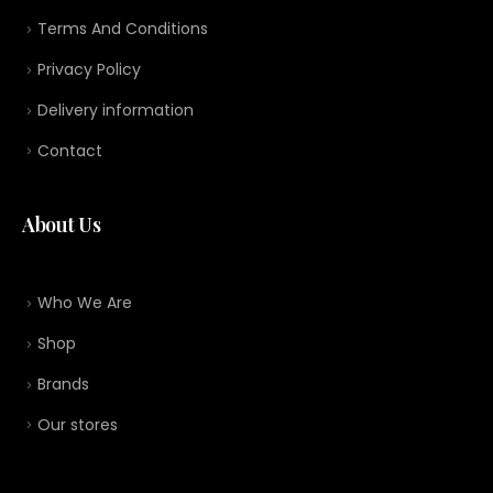
Terms And Conditions
Privacy Policy
Delivery information
Contact
About Us
Who We Are
Shop
Brands
Our stores