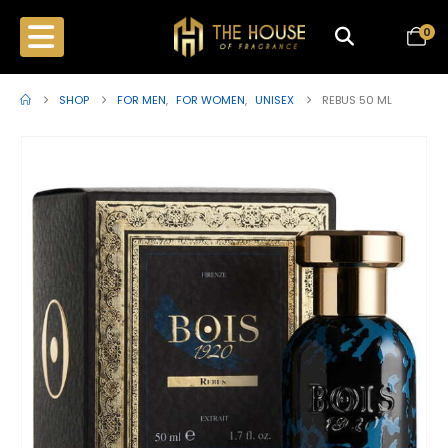
0
SHOP
FOR MEN
,
FOR WOMEN
,
UNISEX
REBUS 50 ML