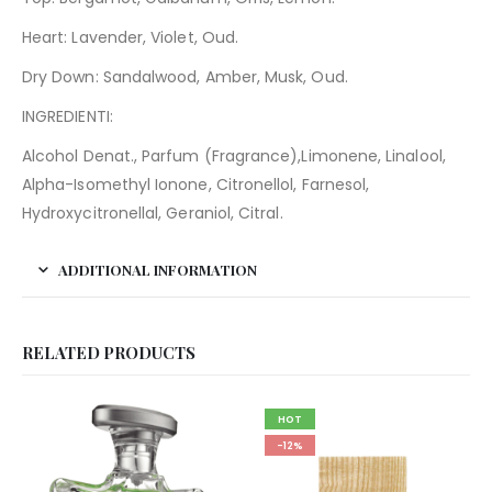
Heart: Lavender, Violet, Oud.
Dry Down: Sandalwood, Amber, Musk, Oud.
INGREDIENTI:
Alcohol Denat., Parfum (Fragrance),Limonene, Linalool,
Alpha-Isomethyl Ionone, Citronellol, Farnesol,
Hydroxycitronellal, Geraniol, Citral.
ADDITIONAL INFORMATION
RELATED PRODUCTS
HOT
-12%