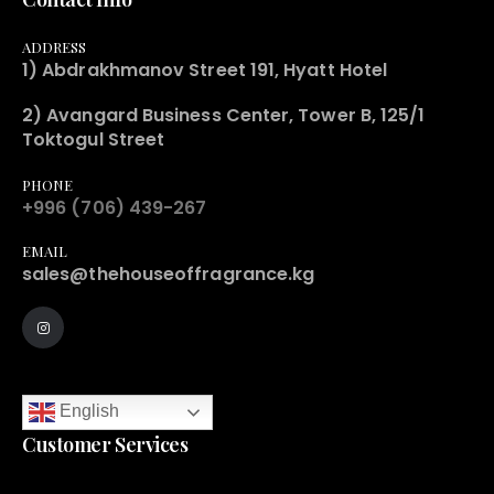
ADDRESS
1) Abdrakhmanov Street 191, Hyatt Hotel
2) Avangard Business Center, Tower B, 125/1
Toktogul Street
PHONE
+996 (706) 439-267
EMAIL
sales@thehouseoffragrance.kg
English
Customer Services