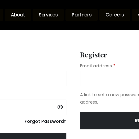
About
Services
Partners
Careers
Register
uired
Required
Email address
*
A link to set a new passwor
address.
R
Forgot Password?