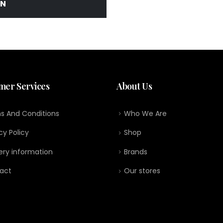
IN
mer Services
About Us
s And Conditions
Who We Are
cy Policy
Shop
ery information
Brands
act
Our stores