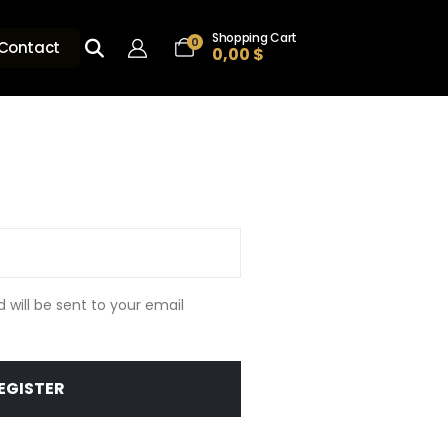
Shopping Cart
0
Contact
0,00
$
d will be sent to your email
EGISTER