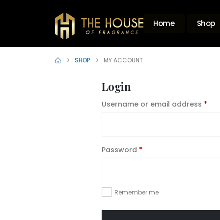
Home
Shop
SHOP
MY ACCOUNT
Login
Req
Username or email address
*
Required
Password
*
Remember me