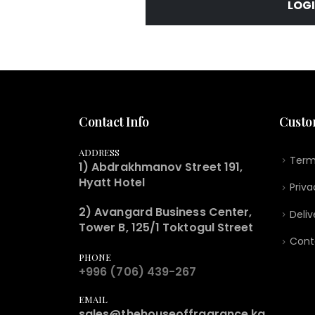
LOG
Contact Info
Custo
ADDRESS
Term
1) Abdrakhmanov Street 191,
Hyatt Hotel
Priva
2) Avangard Business Center,
Deliv
Tower B, 125/1 Toktogul Street
Cont
PHONE
+996 (706) 439-267
EMAIL
sales@thehouseoffragrance.kg