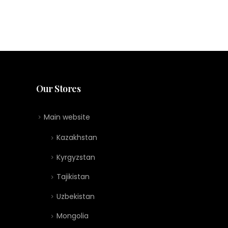
Our Stores
Main website
Kazakhstan
Kyrgyzstan
Tajikistan
Uzbekistan
Mongolia