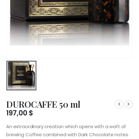
DUROCAFFE 50 ml
197,00
$
An extraordinary creation which opens with a waft of
brewing Coffee combined with Dark Chocolate notes.