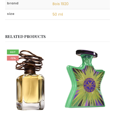
brand
Bois 1920
size
50 ml
RELATED PRODUCTS
HOT
-12%