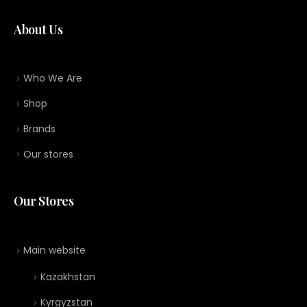
About Us
Who We Are
Shop
Brands
Our stores
Our Stores
Main website
Kazakhstan
Kyrgyzstan