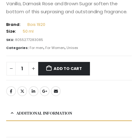
Vanilla, Damask Rose and Brown Sugar soften the
bottom of this surprasing and outstanding fragrance.
Brand:
Bois 1920
Size:
50 ml
SKU:
8055277283085
Categories:
For men
,
For Women
,
Unisex
ADD TO CART
ADDITIONAL INFORMATION