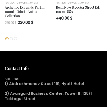
FOR MEN
,
FOR WOMEN
,
UNISEX
FOR MEN
,
FOR WOMEN
,
UNISEX
Archetipo Extrait de Parfum
Bond No.9 Bleecker Street Edp
100ml - Odori d'Anima
100 ml, USA
Collection
440,00
$
Original
Current
220,00
$
250,00
$
price
price
was:
is:
250,00 $.
220,00 $.
Contact Info
ADDRESS
1) Abdrakhmanov Street 191, Hyatt Hotel
2) Avangard Business Center, Tower B, 125/1
Toktogul Street