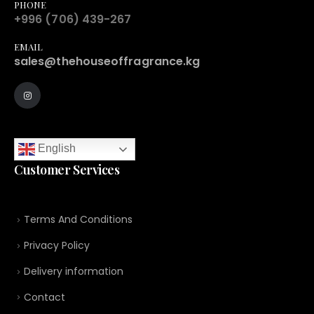
PHONE
+996 (706) 439-267
EMAIL
sales@thehouseoffragrance.kg
English
Customer Services
Terms And Conditions
Privacy Policy
Delivery information
Contact