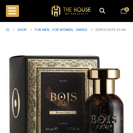
0
SHOP
FOR MEN
,
FOR WOMEN
,
UNISEX
DUROCAFFE 50 ML