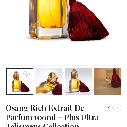
Osang Rich Extrait De
Parfum 100ml – Plus Ultra
Talismans Collection