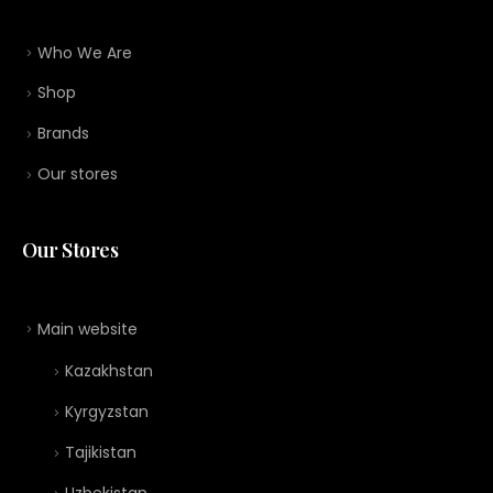
Who We Are
Shop
Brands
Our stores
Our Stores
Main website
Kazakhstan
Kyrgyzstan
Tajikistan
Uzbekistan