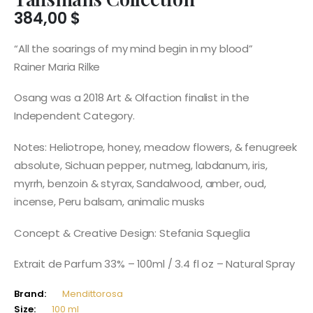
384,00
$
“All the soarings of my mind begin in my blood”
Rainer Maria Rilke
Osang was a 2018 Art & Olfaction finalist in the
Independent Category.
Notes: Heliotrope, honey, meadow flowers, & fenugreek
absolute, Sichuan pepper, nutmeg, labdanum, iris,
myrrh, benzoin & styrax, Sandalwood, amber, oud,
incense, Peru balsam, animalic musks
Concept & Creative Design: Stefania Squeglia
Extrait de Parfum 33% – 100ml / 3.4 fl oz – Natural Spray
Brand:
Mendittorosa
Size:
100 ml