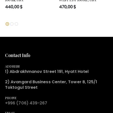
440,00
$
470,00
$
Contact Info
ADDRESS
1) Abdrakhmanov Street 191, Hyatt Hotel
2) Avangard Business Center, Tower B, 125/1
Toktogul Street
PHONE
+996 (706) 439-267
EMAIL