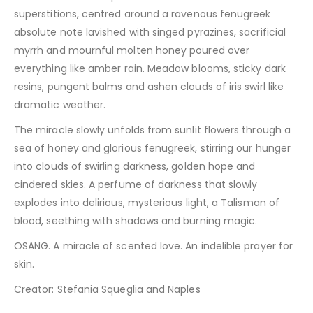
superstitions, centred around a ravenous fenugreek
absolute note lavished with singed pyrazines, sacrificial
myrrh and mournful molten honey poured over
everything like amber rain. Meadow blooms, sticky dark
resins, pungent balms and ashen clouds of iris swirl like
dramatic weather.
The miracle slowly unfolds from sunlit flowers through a
sea of honey and glorious fenugreek, stirring our hunger
into clouds of swirling darkness, golden hope and
cindered skies. A perfume of darkness that slowly
explodes into delirious, mysterious light, a Talisman of
blood, seething with shadows and burning magic.
OSANG. A miracle of scented love. An indelible prayer for
skin.
Creator: Stefania Squeglia and Naples