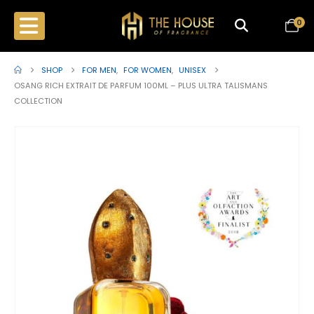
0
SHOP
FOR MEN
,
FOR WOMEN
,
UNISEX
OSANG RICH EXTRAIT DE PARFUM 100ML – PLUS ULTRA TALISMANS
COLLECTION