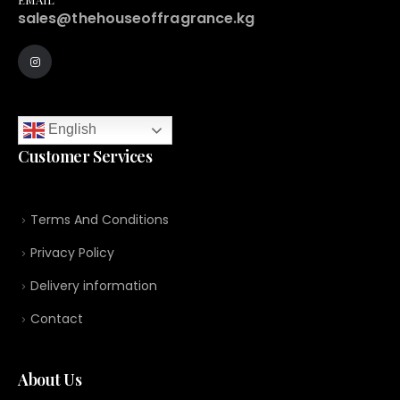
sales@thehouseoffragrance.kg
English
Customer Services
Terms And Conditions
Privacy Policy
Delivery information
Contact
About Us