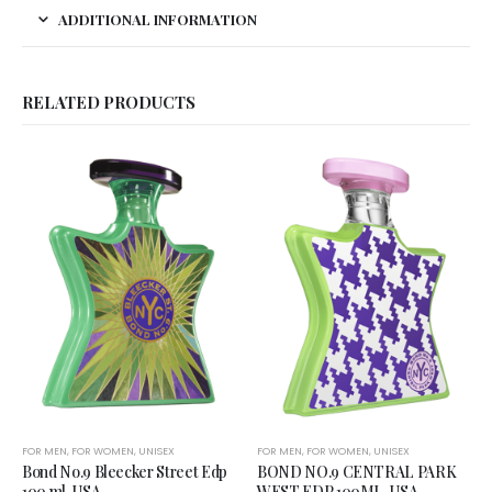
ADDITIONAL INFORMATION
RELATED PRODUCTS
FOR MEN
,
FOR WOMEN
,
UNISEX
FOR MEN
,
FOR WOMEN
,
UNISEX
Bond No.9 Bleecker Street Edp
BOND NO.9 CENTRAL PARK
100 ml, USA
WEST EDP 100ML, USA