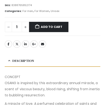
SKU:
8388765852174
Categories:
For men
,
For Women
,
Unisex
ADD TO CART
DESCRIPTION
CONCEPT
OSANG is inspired by this extraordinary annual miracle, a
scent of viscous beauty, blood rising, shifting from inertia
to bubbling resurrection.
A miracle of love. A perfumed celebration of saints and