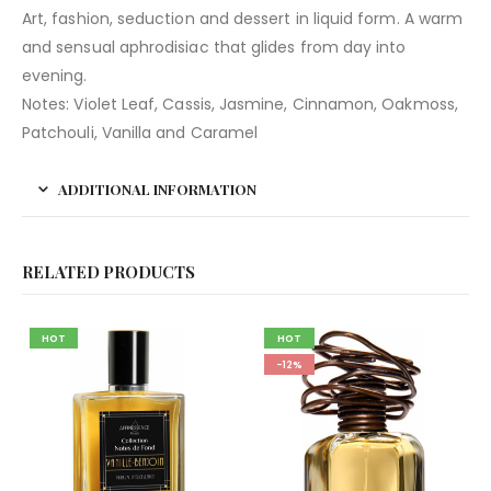
Art, fashion, seduction and dessert in liquid form. A warm
and sensual aphrodisiac that glides from day into
evening.
Notes: Violet Leaf, Cassis, Jasmine, Cinnamon, Oakmoss,
Patchouli, Vanilla and Caramel
ADDITIONAL INFORMATION
RELATED PRODUCTS
HOT
HOT
-12%