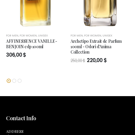
FOR MEN
,
FOR WOMEN
,
UNISEX
FOR MEN
,
FOR WOMEN
,
UNISEX
AFFINESSENCE VANILLE-
Archetipo Extrait de Parfum
BENJOIN edp 100ml
100ml - Odori d'Anima
Collection
306,00
$
Original
Current
220,00
$
250,00
$
price
price
was:
is:
250,00 $.
220,00 $.
Contact Info
ADDRESS