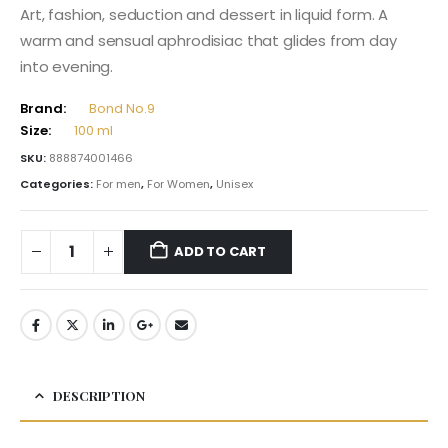
Art, fashion, seduction and dessert in liquid form. A
warm and sensual aphrodisiac that glides from day
into evening.
Brand:
Bond No.9
Size:
100 ml
SKU:
888874001466
Categories:
For men
,
For Women
,
Unisex
ADD TO CART
DESCRIPTION