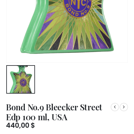
Bond No.9 Bleecker Street
Edp 100 ml, USA
440,00
$