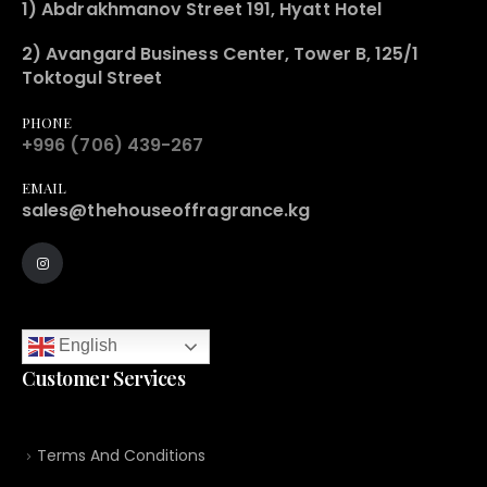
1) Abdrakhmanov Street 191, Hyatt Hotel
2) Avangard Business Center, Tower B, 125/1
Toktogul Street
PHONE
+996 (706) 439-267
EMAIL
sales@thehouseoffragrance.kg
English
Customer Services
Terms And Conditions