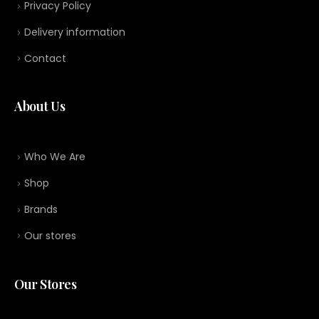
Privacy Policy
Delivery information
Contact
About Us
Who We Are
Shop
Brands
Our stores
Our Stores