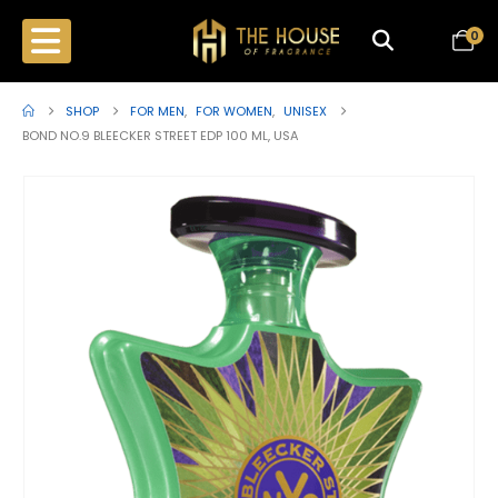
0
SHOP
FOR MEN
,
FOR WOMEN
,
UNISEX
BOND NO.9 BLEECKER STREET EDP 100 ML, USA