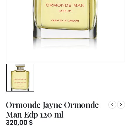
Ormonde Jayne Ormonde
Man Edp 120 ml
320,00
$