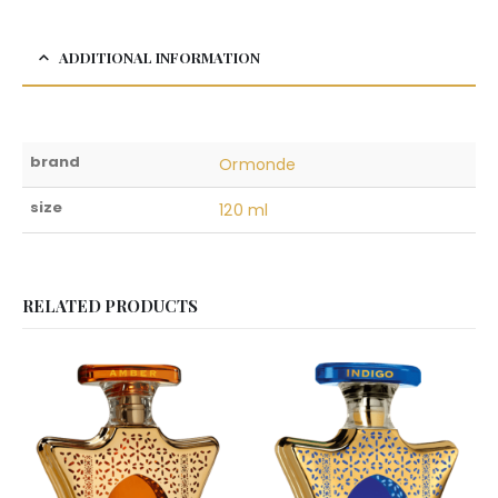
ADDITIONAL INFORMATION
brand
Ormonde
size
120 ml
RELATED PRODUCTS