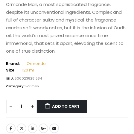
Ormonde Man, a most sophisticated fragrance,
despite its unconventional ingredients. Complex and
full of character, sultry and mystical, the fragrance
exudes soft woody notes, but it is the infusion of Oudh
oil, the world’s most prized essence since time
immemorial, that sets it apart, elevating the scent to
one of true distinction.
Brand:
Ormonde
Size:
120 ml
SKU:
5060238281584
Category:
For men
ADD TO CART