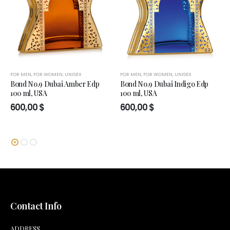
FOR MEN
,
FOR WOMEN
,
UNISEX
FOR MEN
,
FOR WOMEN
,
UNISEX
Bond No.9 Dubai Amber Edp
Bond No.9 Dubai Indigo Edp
100 ml, USA
100 ml, USA
600,00
$
600,00
$
Contact Info
ADDRESS