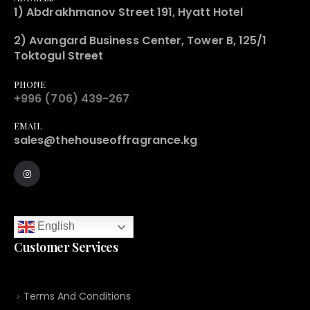
1) Abdrakhmanov Street 191, Hyatt Hotel
2) Avangard Business Center, Tower B, 125/1
Toktogul Street
PHONE
+996 (706) 439-267
EMAIL
sales@thehouseoffragrance.kg
English
Customer Services
Terms And Conditions