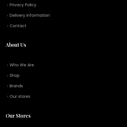
Privacy Policy
Delivery information
Contact
About Us
Who We Are
Shop
Brands
Our stores
Our Stores