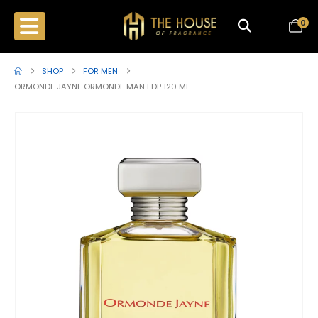
0
SHOP
FOR MEN
ORMONDE JAYNE ORMONDE MAN EDP 120 ML