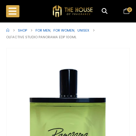
0
SHOP
FOR MEN
,
FOR WOMEN
,
UNISEX
OLFACTIVE STUDIO PANORAMA EDP 100ML