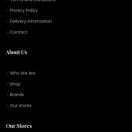
Privacy Policy
Delivery information
Contact
About Us
Who We Are
Shop
Brands
Our stores
Our Stores