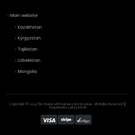
Main website
Kazakhstan
Kyrgyzstan
Tajikistan
Uzbekistan
Mongolia
Copyright © 2024 The House of Fragrance Kyrgyzstan. All Rights Reserved ||
Разработка сайта
Eweb