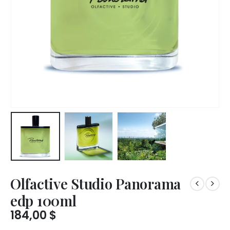
Olfactive Studio Panorama
edp 100ml
184,00
$