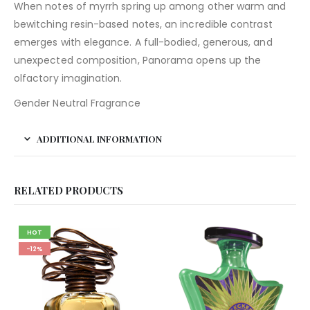
When notes of myrrh spring up among other warm and
bewitching resin-based notes, an incredible contrast
emerges with elegance. A full-bodied, generous, and
unexpected composition, Panorama opens up the
olfactory imagination.
Gender Neutral Fragrance
ADDITIONAL INFORMATION
RELATED PRODUCTS
HOT
-12%