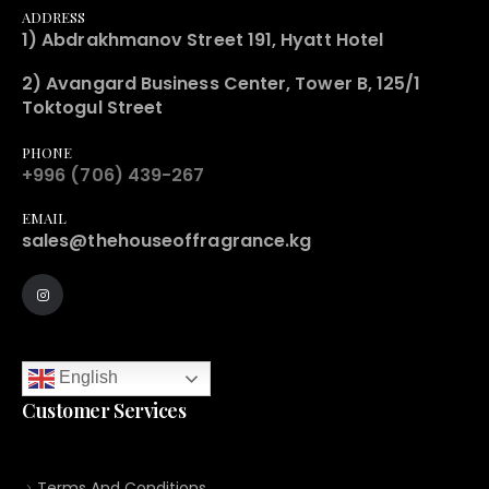
ADDRESS
1) Abdrakhmanov Street 191, Hyatt Hotel
2) Avangard Business Center, Tower B, 125/1
Toktogul Street
PHONE
+996 (706) 439-267
EMAIL
sales@thehouseoffragrance.kg
English
Customer Services
Terms And Conditions