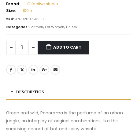
Brand:
Olfactive studio
Size:
100 ml
SKU:
3760209750553
Categories:
For men
,
For Women
,
Unisex
ADD TO CART
DESCRIPTION
Green and wild, Panorama is the perfume of an urban
jungle, an interplay of original combinations, like this
surprising accord of hot and spicy wasabi.