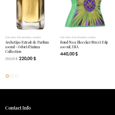
FOR MEN
,
FOR WOMEN
,
UNISEX
FOR MEN
,
FOR WOMEN
,
UNISEX
Archetipo Extrait de Parfum
Bond No.9 Bleecker Street Edp
100ml - Odori d'Anima
100 ml, USA
Collection
440,00
$
Original
Current
220,00
$
250,00
$
price
price
was:
is:
250,00 $.
220,00 $.
Contact Info