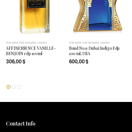
FOR MEN
,
FOR WOMEN
,
UNISEX
FOR MEN
,
FOR WOMEN
,
UNISEX
AFFINESSENCE VANILLE-
Bond No.9 Dubai Indigo Edp
BENJOIN edp 100ml
100 ml, USA
306,00
$
600,00
$
Contact Info