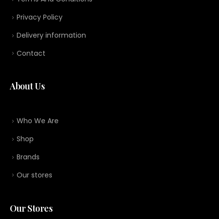
Privacy Policy
Delivery information
Contact
About Us
Who We Are
Shop
Brands
Our stores
Our Stores