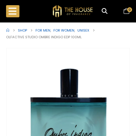
0
SHOP
FOR MEN
,
FOR WOMEN
,
UNISEX
OLFACTIVE STUDIO OMBRE INDIGO EDP 100ML