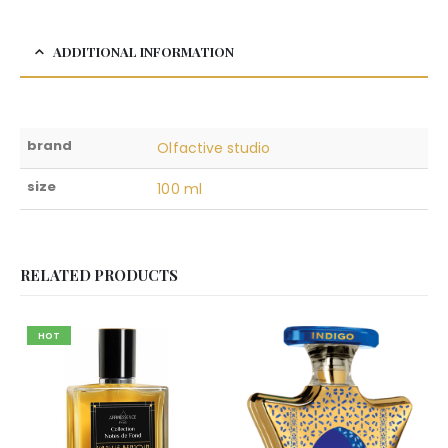
ADDITIONAL INFORMATION
brand
Olfactive studio
size
100 ml
RELATED PRODUCTS
HOT