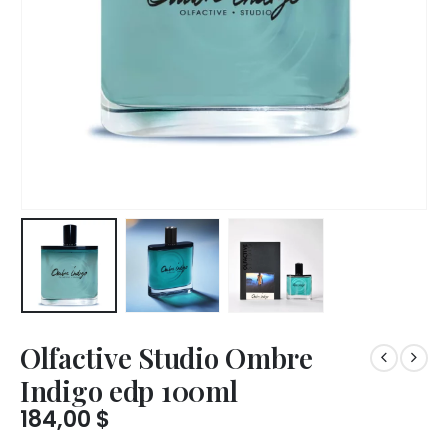
Olfactive Studio Ombre
Indigo edp 100ml
184,00
$