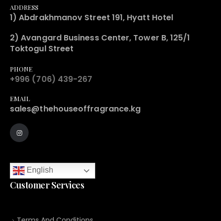
ADDRESS
1) Abdrakhmanov Street 191, Hyatt Hotel
2) Avangard Business Center, Tower B, 125/1
Toktogul Street
PHONE
+996 (706) 439-267
EMAIL
sales@thehouseoffragrance.kg
English
Customer Services
Terms And Conditions