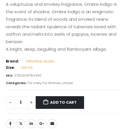
A voluptuous and smokey fragrance, Ombre Indigo is
the scent of shadow. Ombre Indigo is an enigmatic
fragrance; its blend of woods and smoked resins
reveals the radiant opulence of tuberose laced with
saffron and melts into swirls of papyrus, incense and
benzoin.
A bright, deep, beguiling and flamboyant sillage.
Brand:
Olfactive studio
Size:
100 ml
SKU:
3760209750430
Categories:
For men
,
For Women
,
Unisex
ADD TO CART