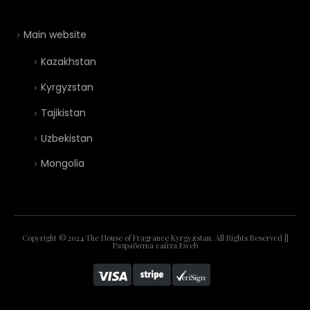
Main website
Kazakhstan
Kyrgyzstan
Tajikistan
Uzbekistan
Mongolia
Copyright © 2024 The House of Fragrance Kyrgyzstan. All Rights Reserved ||
Разработка сайта
Eweb