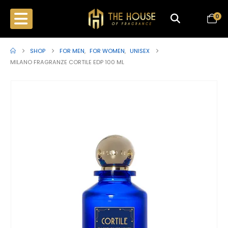
0
SHOP
FOR MEN
,
FOR WOMEN
,
UNISEX
MILANO FRAGRANZE CORTILE EDP 100 ML