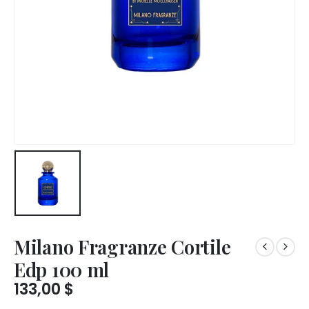
Milano Fragranze Cortile
Edp 100 ml
133,00
$