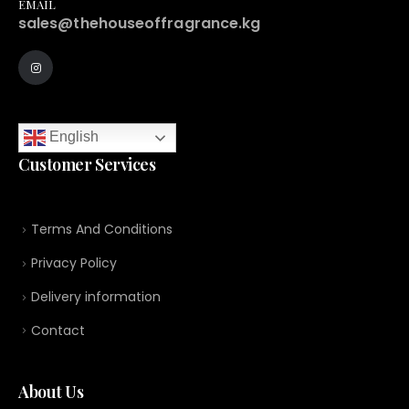
EMAIL
sales@thehouseoffragrance.kg
English
Customer Services
Terms And Conditions
Privacy Policy
Delivery information
Contact
About Us