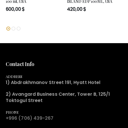
100 ml, USA
ISLAND EDP 100ML, USA
600,00
$
420,00
$
Contact Info
ADDRESS
1) Abdrakhmanov Street 191, Hyatt Hotel
2) Avangard Business Center, Tower B, 125/1
Toktogul Street
PHONE
+996 (706) 439-267