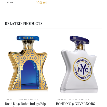
size
100 ml
RELATED PRODUCTS
FOR MEN
,
FOR WOMEN
,
UNISEX
FOR MEN
,
FOR WOMEN
,
UNISEX
Bond No.9 Dubai Indigo Edp
BOND NO.9 GOVERNORS