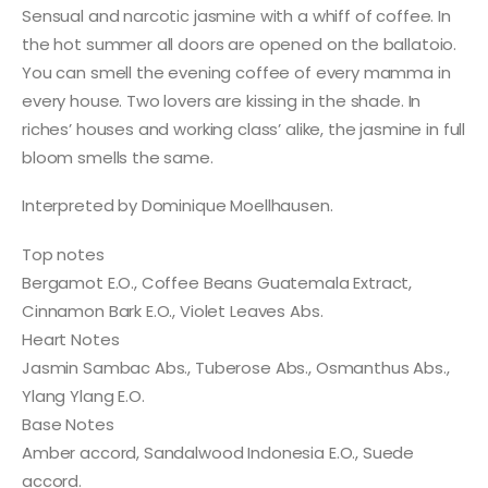
Sensual and narcotic jasmine with a whiff of coffee. In
the hot summer all doors are opened on the ballatoio.
You can smell the evening coffee of every mamma in
every house. Two lovers are kissing in the shade. In
riches’ houses and working class’ alike, the jasmine in full
bloom smells the same.
Interpreted by Dominique Moellhausen.
Top notes
Bergamot E.O., Coffee Beans Guatemala Extract,
Cinnamon Bark E.O., Violet Leaves Abs.
Heart Notes
Jasmin Sambac Abs., Tuberose Abs., Osmanthus Abs.,
Ylang Ylang E.O.
Base Notes
Amber accord, Sandalwood Indonesia E.O., Suede
accord.