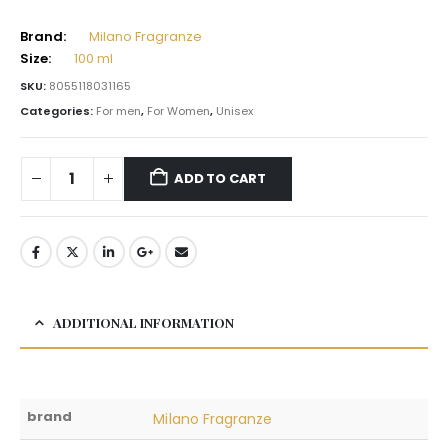
Brand:
Milano Fragranze
Size:
100 ml
SKU:
8055118031165
Categories:
For men
,
For Women
,
Unisex
ADD TO CART
ADDITIONAL INFORMATION
brand
Milano Fragranze