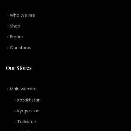
Who We Are
Shop
Brands
Our stores
Our Stores
Main website
Kazakhstan
Kyrgyzstan
Tajikistan