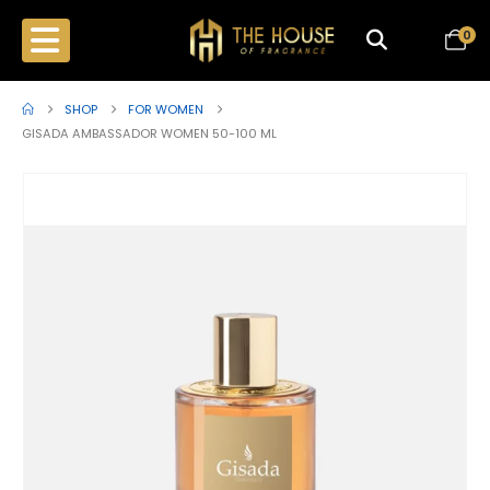
0
SHOP
FOR WOMEN
GISADA AMBASSADOR WOMEN 50-100 ML