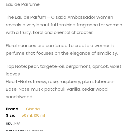
98,00 $
Eau de Parfume
through
138,00 $
The Eau de Parfum – Gisada Ambassador Women
reveals a very beautiful feminine fragrance for women
with a fruity, floral and oriental character.
Floral nuances are combined to create a women’s
perfume that focuses on the elegance of simplicity.
Top Note: pear, targete-oil, bergamont, apricot, violet
leaves
Heart-Note: freesy, rose, raspberry, plum, tuberosis
Base-Note: musk, patchouli, vanilla, cedar wood,
sandalwood
Brand:
Gisada
Size:
50 ml, 100 ml
SKU:
N/A
Category:
For Women