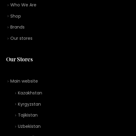
Who We Are
Shop
Brands
Our stores
Our Stores
Main website
Kazakhstan
Kyrgyzstan
Tajikistan
Uzbekistan