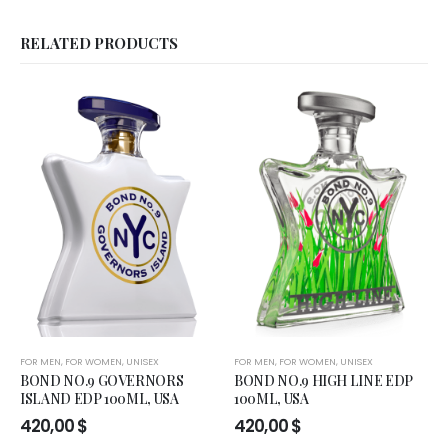
RELATED PRODUCTS
FOR MEN
,
FOR WOMEN
,
UNISEX
FOR MEN
,
FOR WOMEN
,
UNISEX
BOND NO.9 GOVERNORS
BOND NO.9 HIGH LINE EDP
ISLAND EDP 100ML, USA
100ML, USA
420,00
$
420,00
$