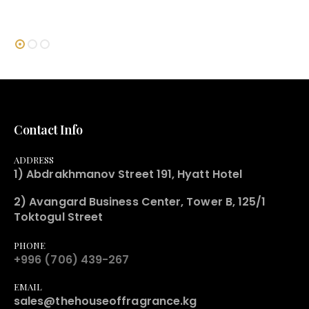
Contact Info
ADDRESS
1) Abdrakhmanov Street 191, Hyatt Hotel
2) Avangard Business Center, Tower B, 125/1
Toktogul Street
PHONE
+996 (706) 439-267
EMAIL
sales@thehouseoffragrance.kg