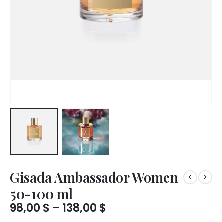
Gisada Ambassador Women
50-100 ml
Price
98,00
$
–
138,00
$
range: