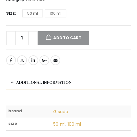
SIZE
50 ml
100 ml
ADD TO CART
ADDITIONAL INFORMATION
brand
Gisada
size
50 ml
,
100 ml