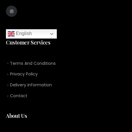
English
Customer Services
Terms And Conditions
Privacy Policy
Delivery information
Contact
About Us