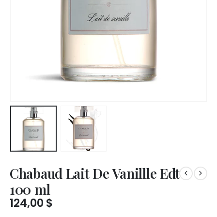
Chabaud Lait De Vanillle Edt
100 ml
124,00
$