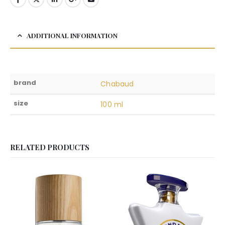
ADDITIONAL INFORMATION
brand
Chabaud
size
100 ml
RELATED PRODUCTS