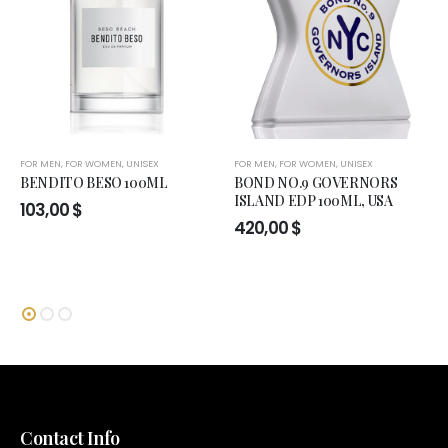
FOR MEN
,
FOR WOMEN
,
UNISEX
FOR MEN
,
FOR WOMEN
,
UNISEX
BENDITO BESO 100ML
BOND NO.9 GOVERNORS
ISLAND EDP 100ML, USA
103,00
$
420,00
$
Contact Info