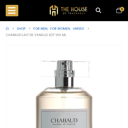
0
SHOP
FOR MEN
,
FOR WOMEN
,
UNISEX
CHABAUD LAIT DE VANILLLE EDT 100 ML