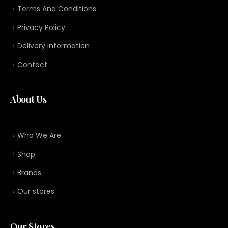
Terms And Conditions
Privacy Policy
Delivery information
Contact
About Us
Who We Are
Shop
Brands
Our stores
Our Stores