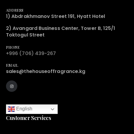
ADDRESS
1) Abdrakhmanov Street 191, Hyatt Hotel
2) Avangard Business Center, Tower B, 125/1
Toktogul Street
PHONE
+996 (706) 439-267
EMAIL
sales@thehouseoffragrance.kg
English
Customer Services