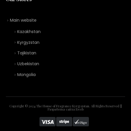
Main website
Kazakhstan
Kyrgyzstan
Tajikistan
Uzbekistan
Mongolia
Copyright © 2024 The House of Fragrance Kyrgyzstan. All Rights Reserved ||
Разработка сайта
Eweb