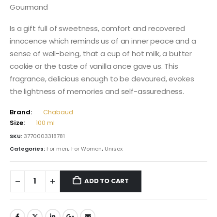
Gourmand
Is a gift full of sweetness, comfort and recovered
innocence which reminds us of an inner peace and a
sense of well-being, that a cup of hot milk, a butter
cookie or the taste of vanilla once gave us. This
fragrance, delicious enough to be devoured, evokes
the lightness of memories and self-assuredness.
Brand:
Chabaud
Size:
100 ml
SKU:
3770003318781
Categories:
For men
,
For Women
,
Unisex
ADD TO CART