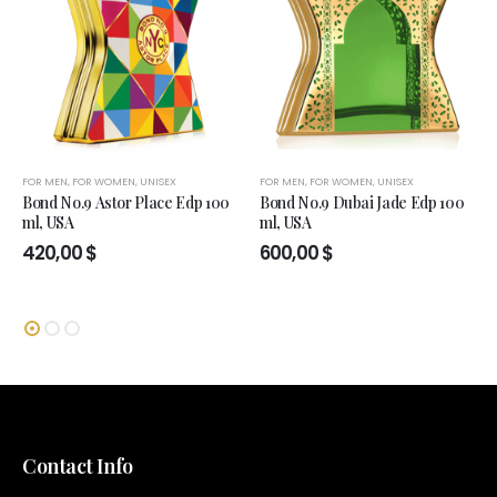
FOR MEN
,
FOR WOMEN
,
UNISEX
FOR MEN
,
FOR WOMEN
,
UNISEX
Bond No.9 Astor Place Edp 100
Bond No.9 Dubai Jade Edp 100
ml, USA
ml, USA
420,00
$
600,00
$
Contact Info