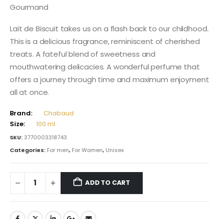
Gourmand
Lait de Biscuit takes us on a flash back to our childhood.
This is a delicious fragrance, reminiscent of cherished
treats. A fateful blend of sweetness and
mouthwatering delicacies. A wonderful perfume that
offers a journey through time and maximum enjoyment
all at once.
Brand:
Chabaud
Size:
100 ml
SKU:
3770003318743
Categories:
For men
,
For Women
,
Unisex
ADD TO CART