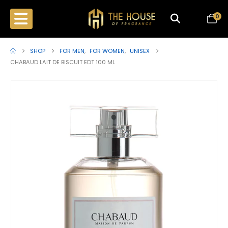
0
SHOP
FOR MEN
,
FOR WOMEN
,
UNISEX
CHABAUD LAIT DE BISCUIT EDT 100 ML