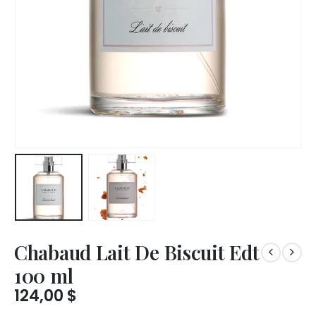
Chabaud Lait De Biscuit Edt
100 ml
124,00
$