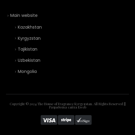
Main website
Kazakhstan
Kyrgyzstan
Tajikistan
Uzbekistan
Mongolia
Copyright © 2024 The House of Fragrance Kyrgyzstan. All Rights Reserved ||
Разработка сайта
Eweb