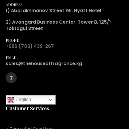
ADDRESS
1) Abdrakhmanov Street 191, Hyatt Hotel
2) Avangard Business Center, Tower B, 125/1
Toktogul Street
PHONE
+996 (706) 439-267
EMAIL
sales@thehouseoffragrance.kg
English
Customer Services
Terms And Conditions