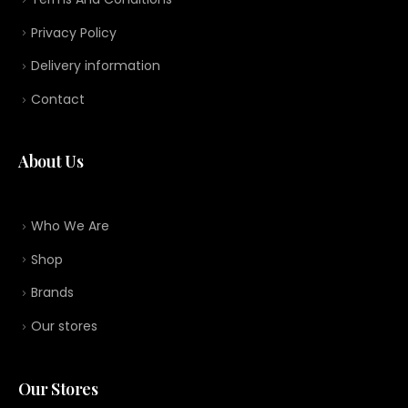
Privacy Policy
Delivery information
Contact
About Us
Who We Are
Shop
Brands
Our stores
Our Stores