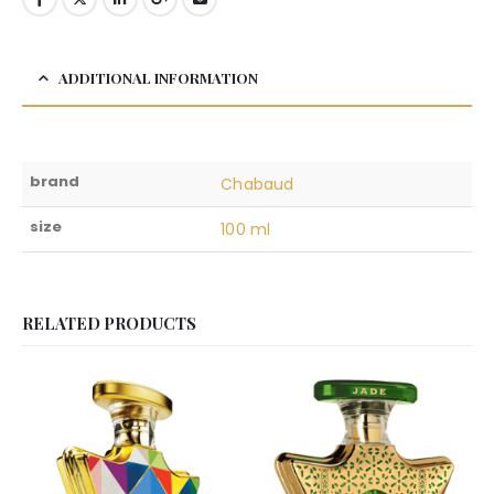
ADDITIONAL INFORMATION
brand
Chabaud
size
100 ml
RELATED PRODUCTS