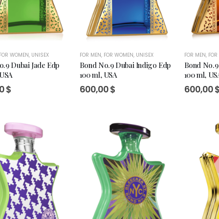
FOR WOMEN
,
UNISEX
FOR MEN
,
FOR WOMEN
,
UNISEX
FOR MEN
,
FOR
.9 Dubai Jade Edp
Bond No.9 Dubai Indigo Edp
Bond No.9
 USA
100 ml, USA
100 ml, US
00
$
600,00
$
600,00