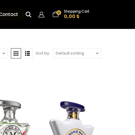
Shopping Cart
0
Contact
0,00
$
Sort by: