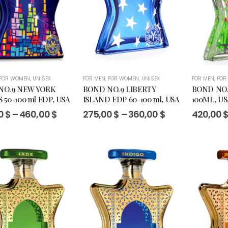
FOR WOMEN
,
UNISEX
FOR MEN
,
FOR WOMEN
,
UNISEX
FOR MEN
,
FOR
NO.9 NEW YORK
BOND NO.9 LIBERTY
BOND NO.
 50-100 ml EDP, USA
ISLAND EDP 60-100 ml, USA
100ML, US
Price
Price
0
$
–
460,00
$
275,00
$
–
360,00
$
420,00
range:
range:
295,00 $
275,00 $
through
through
460,00 $
360,00 $