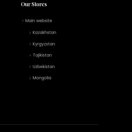
Our Stores
Main website
Kazakhstan
Kyrgyzstan
Tajikistan
Uzbekistan
Mongolia