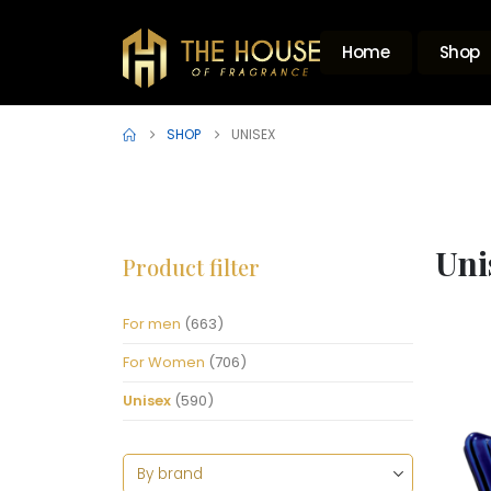
Home
Shop
SHOP
UNISEX
Uni
Product filter
For men
(663)
For Women
(706)
Unisex
(590)