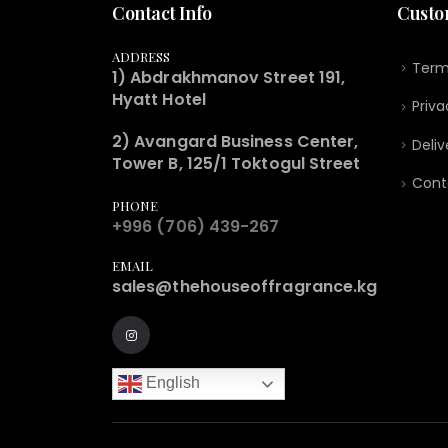
Contact Info
Custo
ADDRESS
Term
1) Abdrakhmanov Street 191,
Hyatt Hotel
Priva
2) Avangard Business Center,
Deliv
Tower B, 125/1 Toktogul Street
Cont
PHONE
+996 (706) 439-267
EMAIL
sales@thehouseoffragrance.kg
English