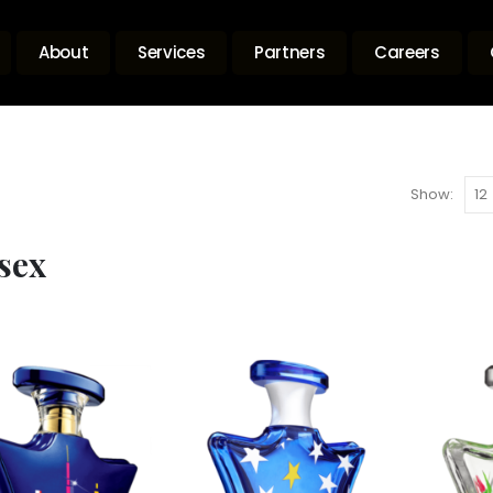
About
Services
Partners
Careers
Show:
sex