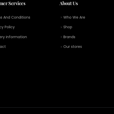
mer Services
About Us
s And Conditions
Who We Are
cy Policy
Shop
ery information
Brands
act
Our stores