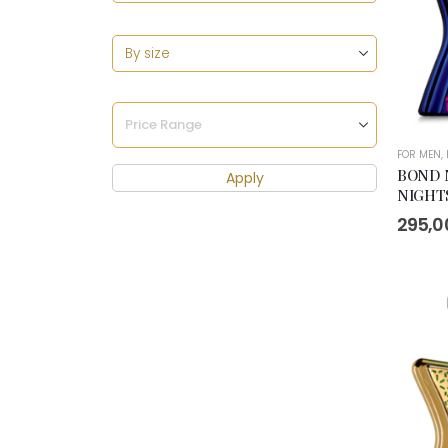
FOR MEN
,
BOND 
Apply
NIGHTS
295,0