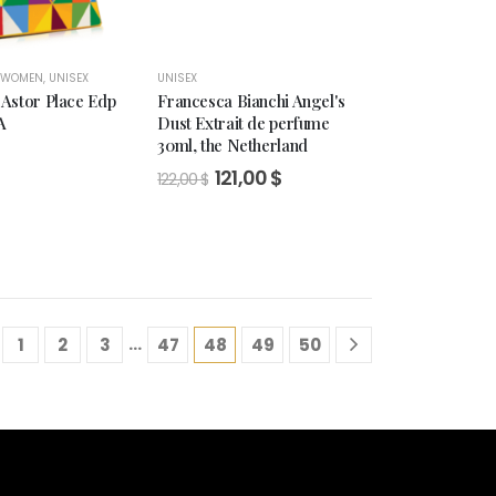
 WOMEN
,
UNISEX
UNISEX
Astor Place Edp
Francesca Bianchi Angel's
A
Dust Extrait de perfume
30ml, the Netherland
$
Original
Current
121,00
$
122,00
$
price
price
was:
is:
122,00 $.
121,00 $.
…
1
2
3
47
48
49
50