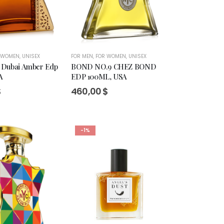
 WOMEN
,
UNISEX
FOR MEN
,
FOR WOMEN
,
UNISEX
 Dubai Amber Edp
BOND NO.9 CHEZ BOND
A
EDP 100ML, USA
$
460,00
$
-1%