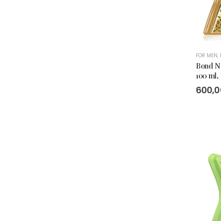
FOR MEN
,
Bond No
100 ml,
600,