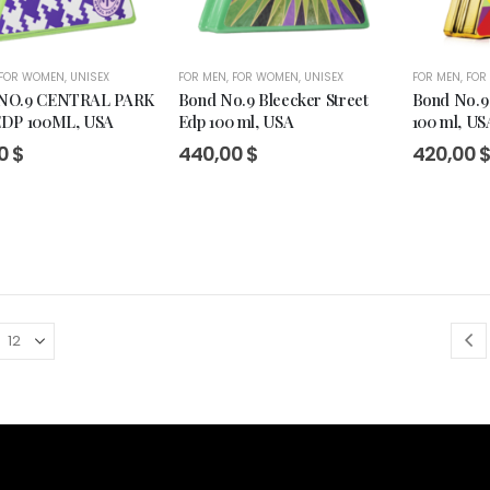
FOR WOMEN
,
UNISEX
FOR MEN
,
FOR WOMEN
,
UNISEX
FOR MEN
,
FOR
NO.9 CENTRAL PARK
Bond No.9 Bleecker Street
Bond No.9 
DP 100ML, USA
Edp 100 ml, USA
100 ml, US
00
$
440,00
$
420,00