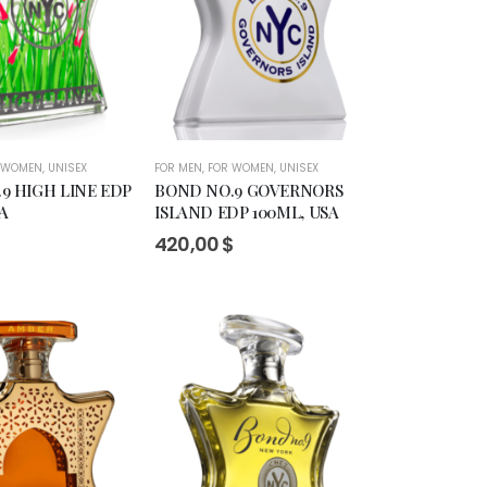
 WOMEN
,
UNISEX
FOR MEN
,
FOR WOMEN
,
UNISEX
9 HIGH LINE EDP
BOND NO.9 GOVERNORS
A
ISLAND EDP 100ML, USA
$
420,00
$