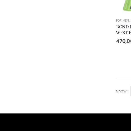
FOR MEN
,
BOND 
WEST E
470,
Show: