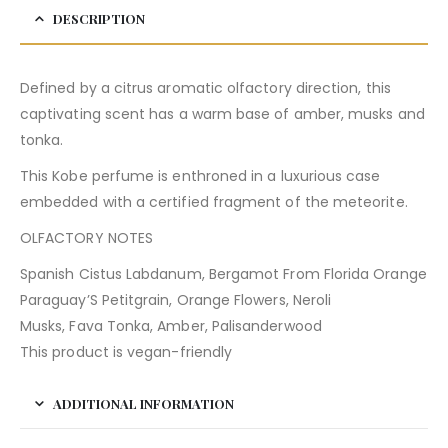
DESCRIPTION
Defined by a citrus aromatic olfactory direction, this
captivating scent has a warm base of amber, musks and
tonka.
This Kobe perfume is enthroned in a luxurious case
embedded with a certified fragment of the meteorite.
OLFACTORY NOTES
Spanish Cistus Labdanum, Bergamot From Florida Orange
Paraguay’S Petitgrain, Orange Flowers, Neroli
Musks, Fava Tonka, Amber, Palisanderwood
This product is vegan-friendly
ADDITIONAL INFORMATION