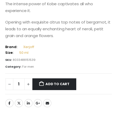
The intense power of Kobe captivates all who
experience it.
Opening with exquisite citrus top notes of bergamot, it
leads to an equally enchanting heart of neroli, petit
grain and orange flowers.
Brand:
Xerjoff
Size:
50 ml
SKU:
8033488151539
Category:
For men
ADD TO CART