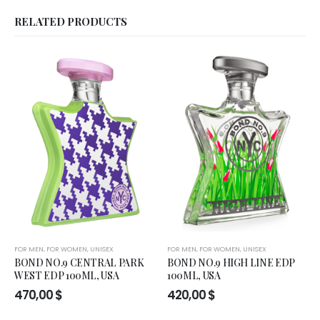
RELATED PRODUCTS
FOR MEN
,
FOR WOMEN
,
UNISEX
FOR MEN
,
FOR WOMEN
,
UNISEX
BOND NO.9 CENTRAL PARK
BOND NO.9 HIGH LINE EDP
WEST EDP 100ML, USA
100ML, USA
470,00
$
420,00
$