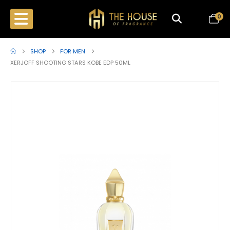
0
SHOP
FOR MEN
XERJOFF SHOOTING STARS KOBE EDP 50ML