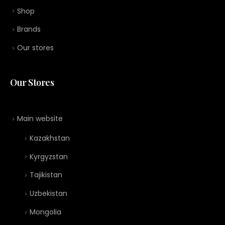
Shop
Brands
Our stores
Our Stores
Main website
Kazakhstan
Kyrgyzstan
Tajikistan
Uzbekistan
Mongolia