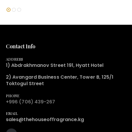
Contact Info
ADDRESS
1) Abdrakhmanov Street 191, Hyatt Hotel
2) Avangard Business Center, Tower B, 125/1
Toktogul Street
PHONE
+996 (706) 439-267
EMAIL
sales@thehouseoffragrance.kg