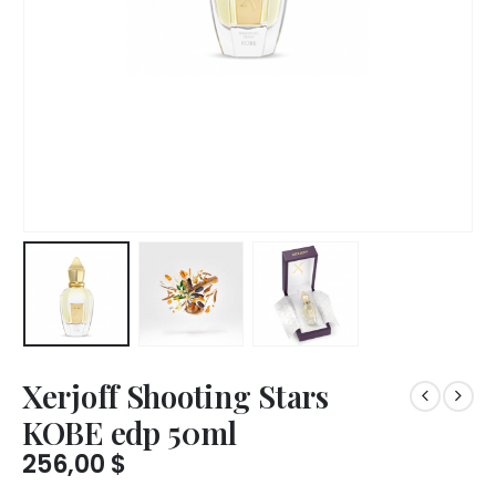
Xerjoff Shooting Stars
KOBE edp 50ml
256,00
$