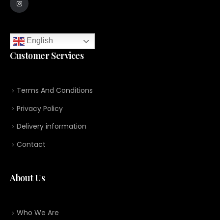
English
Customer Services
Terms And Conditions
Privacy Policy
Delivery information
Contact
About Us
Who We Are