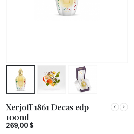
Xerjoff 1861 Decas edp
100ml
269,00
$