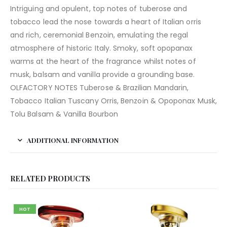
Intriguing and opulent, top notes of tuberose and
tobacco lead the nose towards a heart of Italian orris
and rich, ceremonial Benzoin, emulating the regal
atmosphere of historic Italy. Smoky, soft opopanax
warms at the heart of the fragrance whilst notes of
musk, balsam and vanilla provide a grounding base.
OLFACTORY NOTES Tuberose & Brazilian Mandarin,
Tobacco Italian Tuscany Orris, Benzoin & Opoponax Musk,
Tolu Balsam & Vanilla Bourbon
ADDITIONAL INFORMATION
RELATED PRODUCTS
HOT