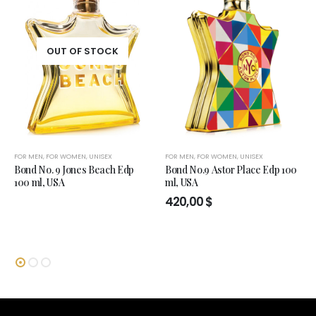
OUT OF STOCK
FOR MEN
,
FOR WOMEN
,
UNISEX
FOR MEN
,
FOR WOMEN
,
UNISEX
Bond No. 9 Jones Beach Edp
Bond No.9 Astor Place Edp 100
100 ml, USA
ml, USA
420,00
$