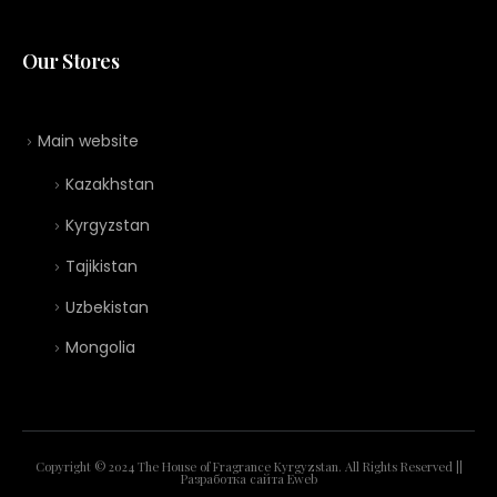
Our Stores
Main website
Kazakhstan
Kyrgyzstan
Tajikistan
Uzbekistan
Mongolia
Copyright © 2024 The House of Fragrance Kyrgyzstan. All Rights Reserved ||
Разработка сайта
Eweb