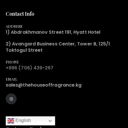
Contact Info
ADDRESS
1) Abdrakhmanov Street 191, Hyatt Hotel
2) Avangard Business Center, Tower B, 125/1
Toktogul Street
PHONE
+996 (706) 439-267
EMAIL
sales@thehouseoffragrance.kg
English