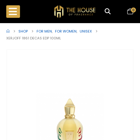
0
SHOP
FOR MEN
,
FOR WOMEN
,
UNISEX
XERJOFF 1861 DECAS EDP 100ML