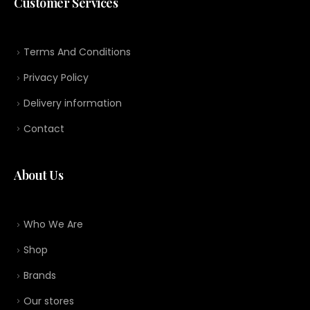
Customer Services
Terms And Conditions
Privacy Policy
Delivery information
Contact
About Us
Who We Are
Shop
Brands
Our stores