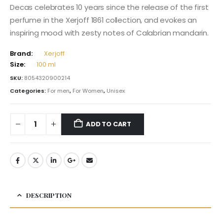
Decas celebrates 10 years since the release of the first
perfume in the Xerjoff 1861 collection, and evokes an
inspiring mood with zesty notes of Calabrian mandarin.
Brand:
Xerjoff
Size:
100 ml
SKU:
8054320900214
Categories:
For men
,
For Women
,
Unisex
ADD TO CART
DESCRIPTION