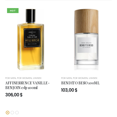
HOT
FOR MEN
,
FOR WOMEN
,
UNISEX
FOR MEN
,
FOR WOMEN
,
UNISEX
AFFINESSENCE VANILLE-
BENDITO BESO 100ML
BENJOIN edp 100ml
103,00
$
306,00
$