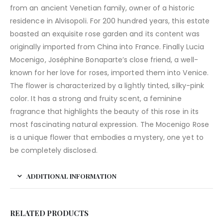
from an ancient Venetian family, owner of a historic
residence in Alvisopoli. For 200 hundred years, this estate
boasted an exquisite rose garden and its content was
originally imported from China into France. Finally Lucia
Mocenigo, Joséphine Bonaparte’s close friend, a well-
known for her love for roses, imported them into Venice.
The flower is characterized by a lightly tinted, silky-pink
color. It has a strong and fruity scent, a feminine
fragrance that highlights the beauty of this rose in its
most fascinating natural expression. The Mocenigo Rose
is a unique flower that embodies a mystery, one yet to
be completely disclosed.
ADDITIONAL INFORMATION
RELATED PRODUCTS