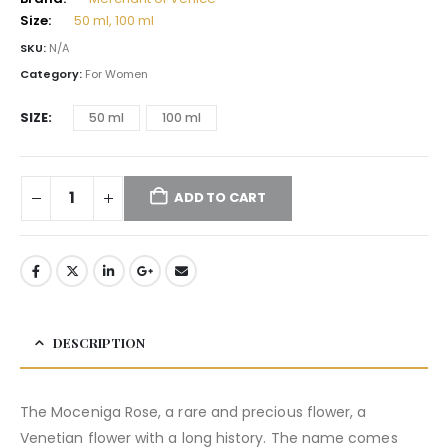
Size:
50 ml, 100 ml
SKU:
N/A
Category:
For Women
SIZE
50 ml
100 ml
ADD TO CART
DESCRIPTION
The Moceniga Rose, a rare and precious flower, a
Venetian flower with a long history. The name comes