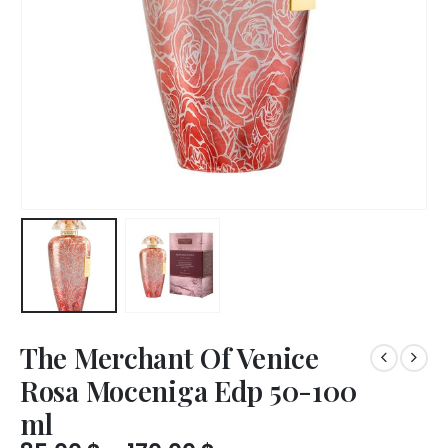
The Merchant Of Venice
Rosa Moceniga Edp 50-100
ml