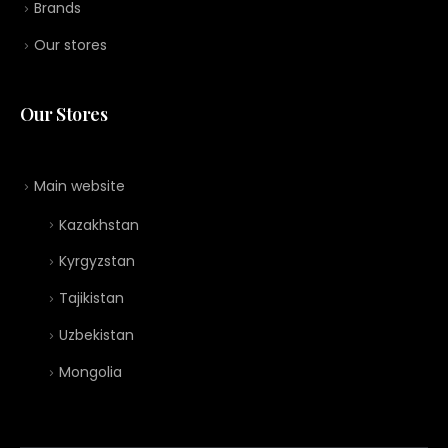
Brands
Our stores
Our Stores
Main website
Kazakhstan
Kyrgyzstan
Tajikistan
Uzbekistan
Mongolia