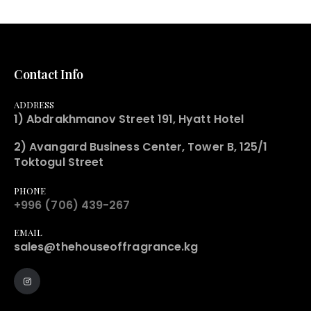
Contact Info
ADDRESS
1) Abdrakhmanov Street 191, Hyatt Hotel
2) Avangard Business Center, Tower B, 125/1
Toktogul Street
PHONE
+996 (706) 439-267
EMAIL
sales@thehouseoffragrance.kg