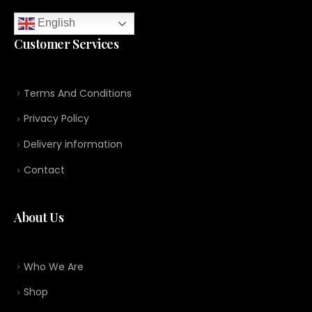
English
Customer Services
Terms And Conditions
Privacy Policy
Delivery information
Contact
About Us
Who We Are
Shop