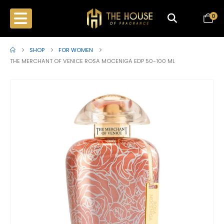
0
SHOP
FOR WOMEN
THE MERCHANT OF VENICE ROSA MOCENIGA EDP 50-100 ML