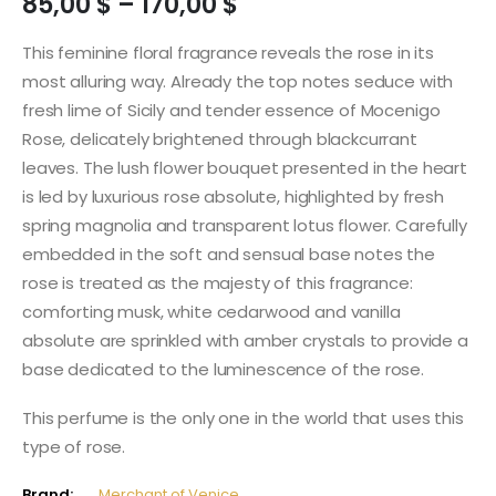
Price
85,00
$
–
170,00
$
range:
85,00 $
This feminine floral fragrance reveals the rose in its
through
most alluring way. Already the top notes seduce with
170,00 $
fresh lime of Sicily and tender essence of Mocenigo
Rose, delicately brightened through blackcurrant
leaves. The lush flower bouquet presented in the heart
is led by luxurious rose absolute, highlighted by fresh
spring magnolia and transparent lotus flower. Carefully
embedded in the soft and sensual base notes the
rose is treated as the majesty of this fragrance:
comforting musk, white cedarwood and vanilla
absolute are sprinkled with amber crystals to provide a
base dedicated to the luminescence of the rose.
This perfume is the only one in the world that uses this
type of rose.
Brand:
Merchant of Venice