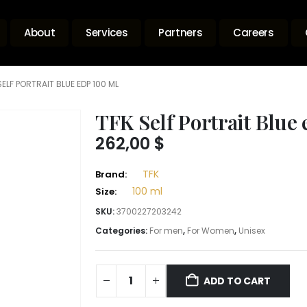
About
Services
Partners
Careers
SELF PORTRAIT BLUE EDP 100 ML
TFK Self Portrait Blue
262,00
$
TFK
Brand:
100 ml
Size:
SKU:
3700227203242
Categories:
For men
,
For Women
,
Unisex
ADD TO CART