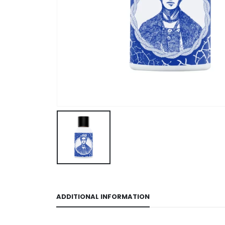
ADDITIONAL INFORMATION