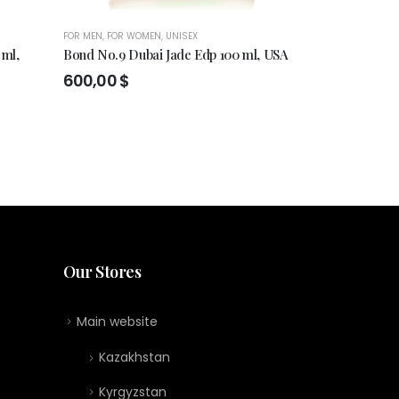
FOR MEN
,
FOR WOMEN
,
UNISEX
FOR MEN
,
FOR WO
 ml,
Bond No.9 Dubai Jade Edp 100 ml, USA
BOND NO.9 
SCENT , EDP
600,00
$
470,00
$
Our Stores
Main website
Kazakhstan
Kyrgyzstan