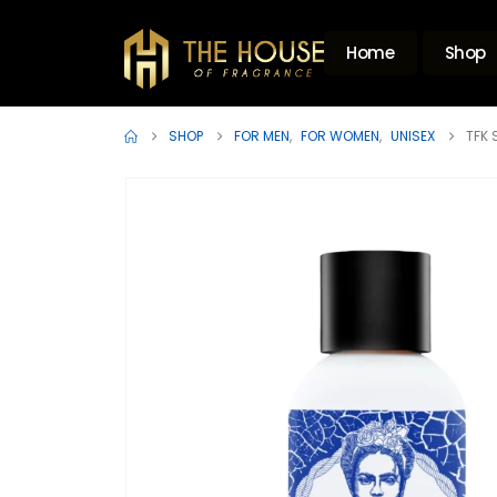
Home
Shop
SHOP
FOR MEN
,
FOR WOMEN
,
UNISEX
TFK 