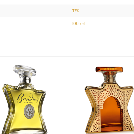
TFK
100 ml