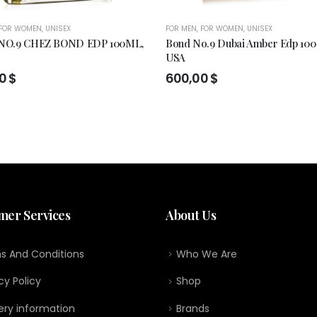
FOR WOMEN
,
UNISEX
FOR MEN
,
FOR WOMEN
,
UNISEX
O.9 CHEZ BOND EDP 100ML,
Bond No.9 Dubai Amber Edp 100
USA
00
$
600,00
$
mer Services
About Us
s And Conditions
Who We Are
cy Policy
Shop
ery information
Brands