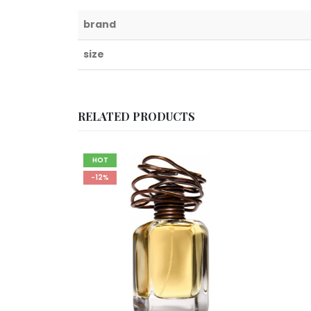
brand
size
RELATED PRODUCTS
HOT
-12%