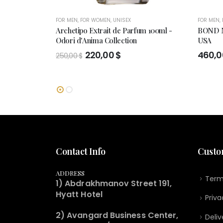
FOR MEN
,
FOR WOMEN
,
UNISEX
FOR MEN
,
Archetipo Extrait de Parfum 100ml -
BOND N
Odori d'Anima Collection
USA
Original
Current
220,00
$
460,
250,00
$
price
price
was:
is:
250,00 $.
220,00 $.
Contact Info
Custo
ADDRESS
Term
1) Abdrakhmanov Street 191,
Hyatt Hotel
Priva
2) Avangard Business Center,
Deliv