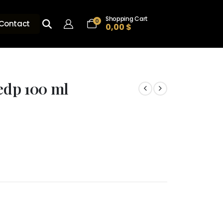
Shopping Cart
0
Contact
0,00
$
 edp 100 ml