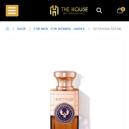
0
SHOP
FOR MEN
,
FOR WOMEN
,
UNISEX
OCTAVIAN 100 ML