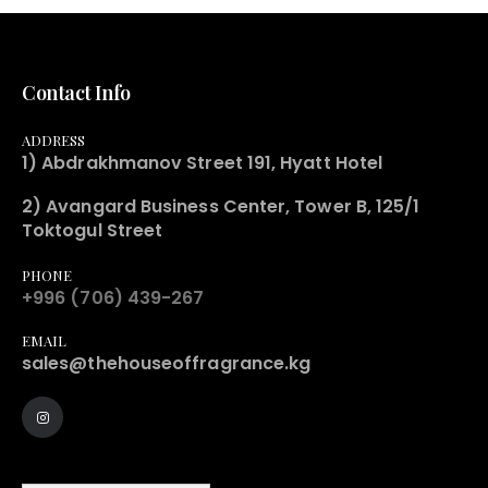
Contact Info
ADDRESS
1) Abdrakhmanov Street 191, Hyatt Hotel
2) Avangard Business Center, Tower B, 125/1
Toktogul Street
PHONE
+996 (706) 439-267
EMAIL
sales@thehouseoffragrance.kg