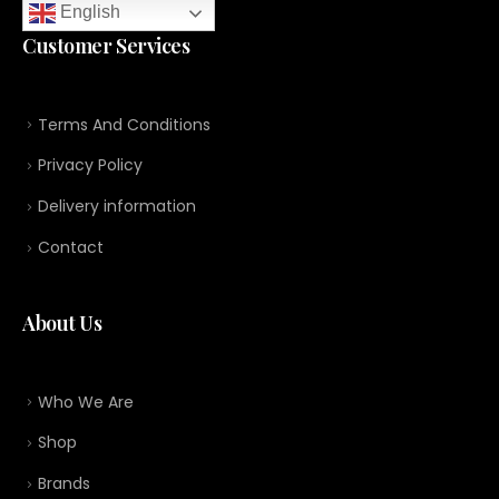
English
Customer Services
Terms And Conditions
Privacy Policy
Delivery information
Contact
About Us
Who We Are
Shop
Brands