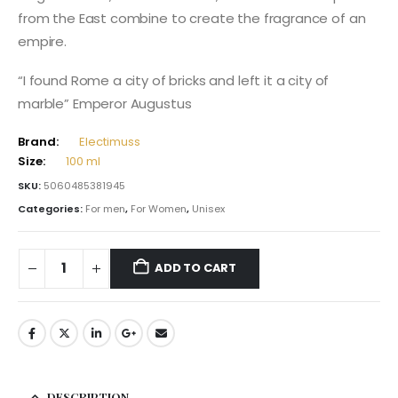
from the East combine to create the fragrance of an
empire.
“I found Rome a city of bricks and left it a city of
marble” Emperor Augustus
Brand:
Electimuss
Size:
100 ml
SKU:
5060485381945
Categories:
For men
,
For Women
,
Unisex
ADD TO CART
DESCRIPTION