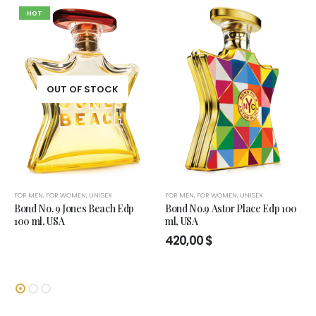
HOT
OUT OF STOCK
FOR MEN
,
FOR WOMEN
,
UNISEX
FOR MEN
,
FOR WOMEN
,
UNISEX
Bond No. 9 Jones Beach Edp
Bond No.9 Astor Place Edp 100
100 ml, USA
ml, USA
420,00
$