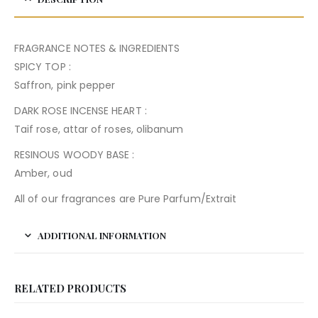
FRAGRANCE NOTES & INGREDIENTS
SPICY TOP :
Saffron, pink pepper
DARK ROSE INCENSE HEART :
Taif rose, attar of roses, olibanum
RESINOUS WOODY BASE :
Amber, oud
All of our fragrances are Pure Parfum/Extrait
ADDITIONAL INFORMATION
RELATED PRODUCTS