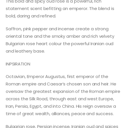
This bold and spicy oud rose is a powerful, rich
statement scent befitting an emperor. The blend is
bold, daring and refined.
Saffron, pink pepper and incense create a strong
oriental tone and the smoky amber and rich velvety
Bulgarian rose heart colour the powerful Iranian oud
and leathery base.
INPSIRATION
Octavian, Emperor Augustus, first emperor of the
Roman empire and Caesar’s chosen son and heir. He
oversaw the greatest expansion of the Roman empire
across the Silk Road, through east and west Europe,
Iran, Persia, Egypt, and into China. His reign oversaw a
time of great wealth, alliances, peace and success.
Bulgarian rose, Persian incense, Iranian oud and spices