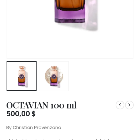
OCTAVIAN 100 ml
500,00
$
By Christian Provenzano