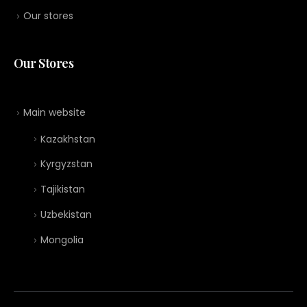
Our stores
Our Stores
Main website
Kazakhstan
Kyrgyzstan
Tajikistan
Uzbekistan
Mongolia