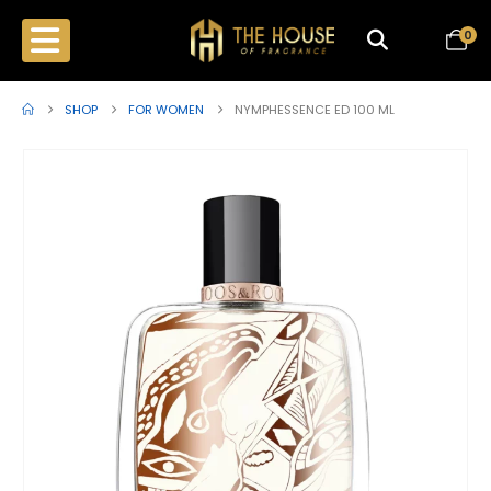
0
SHOP
FOR WOMEN
NYMPHESSENCE ED 100 ML