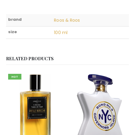
brand
Roos & Roos
size
100 ml
RELATED PRODUCTS
HOT