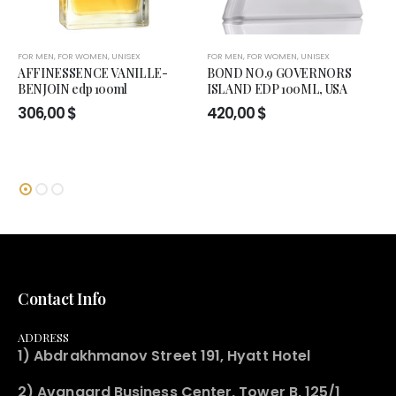
FOR MEN
,
FOR WOMEN
,
UNISEX
FOR MEN
,
FOR WOMEN
,
UNISEX
AFFINESSENCE VANILLE-
BOND NO.9 GOVERNORS
BENJOIN edp 100ml
ISLAND EDP 100ML, USA
306,00
$
420,00
$
Contact Info
ADDRESS
1) Abdrakhmanov Street 191, Hyatt Hotel
2) Avangard Business Center, Tower B, 125/1