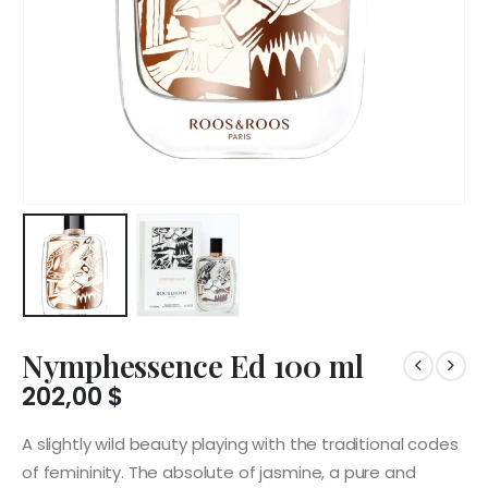
Nymphessence Ed 100 ml
202,00
$
A slightly wild beauty playing with the traditional codes
of femininity. The absolute of jasmine, a pure and