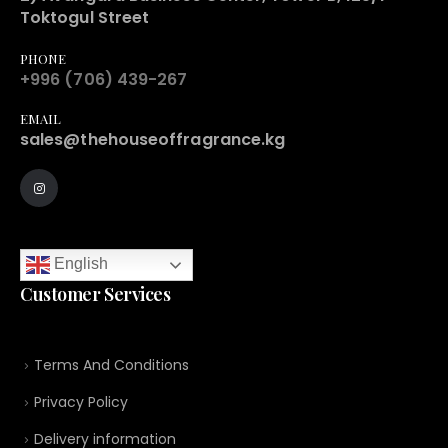
Toktogul Street
PHONE
+996 (706) 439-267
EMAIL
sales@thehouseoffragrance.kg
English
Customer Services
Terms And Conditions
Privacy Policy
Delivery information