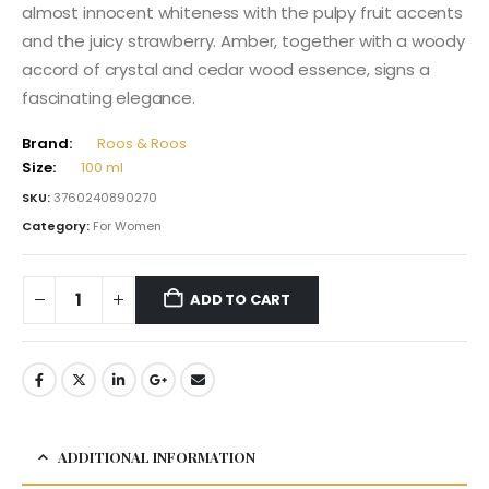
almost innocent whiteness with the pulpy fruit accents
and the juicy strawberry. Amber, together with a woody
accord of crystal and cedar wood essence, signs a
fascinating elegance.
Brand:
Roos & Roos
Size:
100 ml
SKU:
3760240890270
Category:
For Women
ADD TO CART
ADDITIONAL INFORMATION