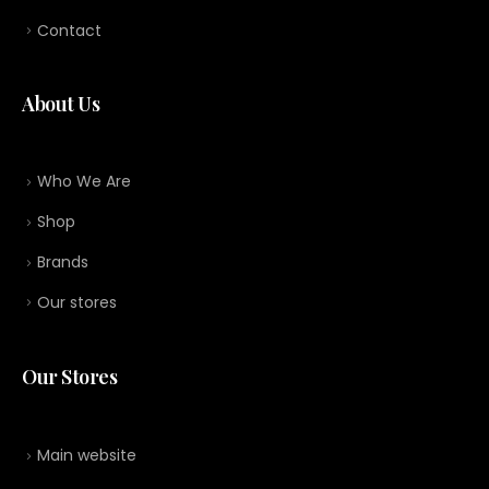
Contact
About Us
Who We Are
Shop
Brands
Our stores
Our Stores
Main website