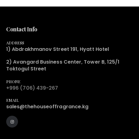
Contact Info
ADDRESS
1) Abdrakhmanov Street 191, Hyatt Hotel
2) Avangard Business Center, Tower B, 125/1
Toktogul Street
PHONE
+996 (706) 439-267
EMAIL
sales@thehouseoffragrance.kg