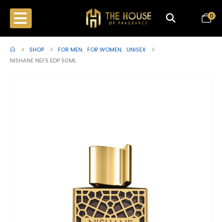
0
SHOP
FOR MEN
,
FOR WOMEN
,
UNISEX
NISHANE NEFS EDP 50ML