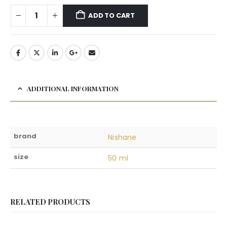
ADD TO CART
ADDITIONAL INFORMATION
brand
Nishane
size
50 ml
RELATED PRODUCTS