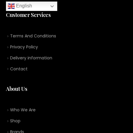
English
Customer Services
Terms And Conditions
Privacy Policy
Delivery information
Contact
About Us
Who We Are
Shop
Brands