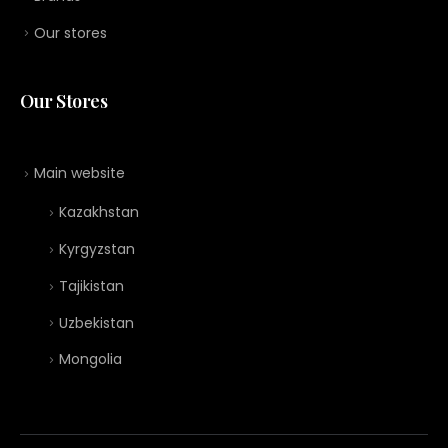
Our stores
Our Stores
Main website
Kazakhstan
Kyrgyzstan
Tajikistan
Uzbekistan
Mongolia