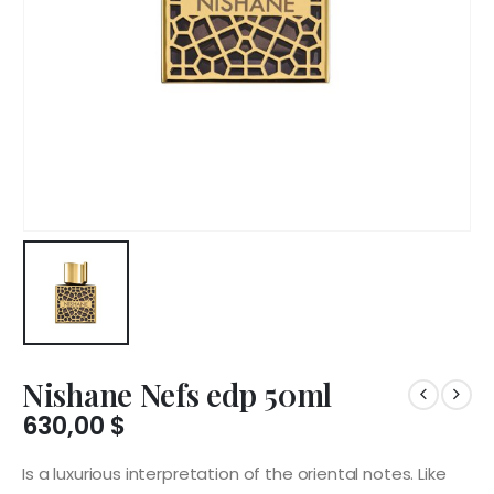
Nishane Nefs edp 50ml
630,00
$
Is a luxurious interpretation of the oriental notes. Like