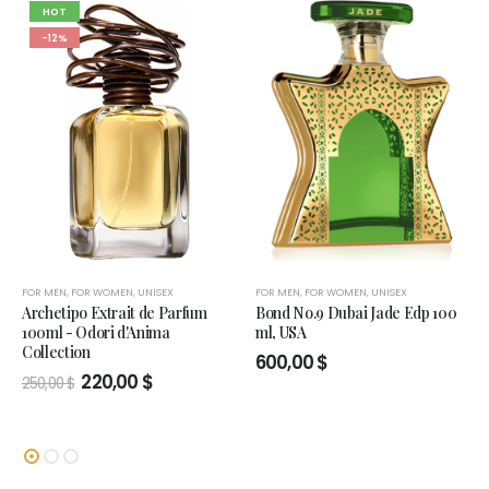
HOT
-12%
FOR MEN
,
FOR WOMEN
,
UNISEX
FOR MEN
,
FOR WOMEN
,
UNISEX
Archetipo Extrait de Parfum
Bond No.9 Dubai Jade Edp 100
100ml - Odori d'Anima
ml, USA
Collection
600,00
$
Original
Current
220,00
$
250,00
$
price
price
was:
is:
250,00 $.
220,00 $.