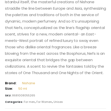
Istanbul itself, the masterful creations of Nishane
straddle the line between Europe and Asia, synthesizing
the palettes and traditions of both in the service of
dynamic, modern perfumery. And so it’s unsurprising
that Nefs, conceptualized as the line’s flagship oriental
scent, strives for a new, modern oriental- an East-
meets-West portrait of refined luxury to sway even
those who dislike oriental fragrances. Like a breeze
blowing from the east across the Bosphorus, Nefs is an
exquisite oriental that bridges the gap between
civilizations. A scent to revive the fantasies told by the
stories of One Thousand and One Nights of the Orient.
Brand:
Nishane
Size:
50 ml
SKU:
8681008055265
Categories:
For men
,
For Women
,
Unisex