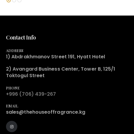
Contact Info
ADDRESS
1) Abdrakhmanov Street 191, Hyatt Hotel
2) Avangard Business Center, Tower B, 125/1
Toktogul Street
PHONE
+996 (706) 439-267
EMAIL
sales@thehouseoffragrance.kg