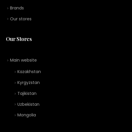
Brands
Our stores
Our Stores
Main website
Kazakhstan
Kyrgyzstan
Tajikistan
Uzbekistan
Mongolia