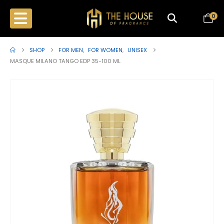
0
SHOP
FOR MEN
,
FOR WOMEN
,
UNISEX
MASQUE MILANO TANGO EDP 35-100 ML