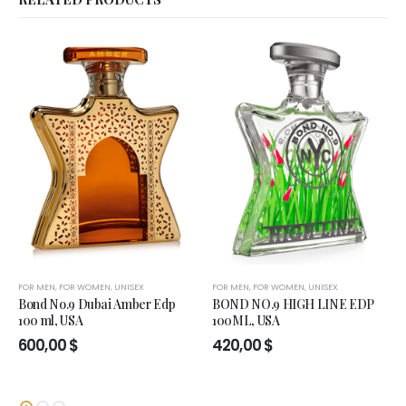
FOR MEN
,
FOR WOMEN
,
UNISEX
FOR MEN
,
FOR WOMEN
,
UNISEX
Bond No.9 Dubai Amber Edp
BOND NO.9 HIGH LINE EDP
100 ml, USA
100ML, USA
600,00
$
420,00
$