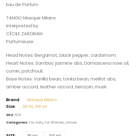
165,00 $
Eau de Parfum
through
413,00 $
TANGO Masque Milano
Interpreted by
CÉCILE ZAROKIAN
Parfumeuse
Head Notes: Bergamot, black pepper, cardamom.
Heart Notes: Sambac jasmine abs, Damascena rose oil,
cumin, patchouli.
Base Notes: Vanilla bean, tonka bean, melilot abs,
amber accord, leather accord, benzoin, musk.
Brand:
Masque Milano
Size:
35 ml, 100 ml
SKU:
N/A
Categories:
For men
,
For Women
,
Unisex
SIZE
35 ml
100 ml