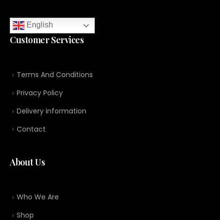
English
Customer Services
Terms And Conditions
Privacy Policy
Delivery information
Contact
About Us
Who We Are
Shop