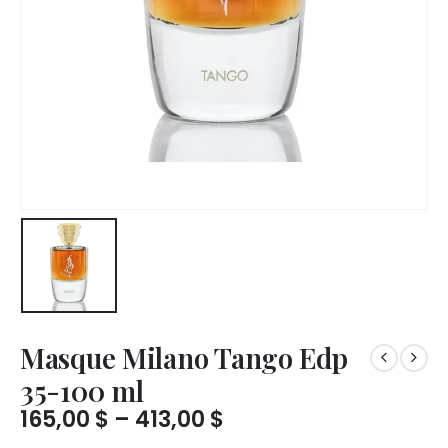
Masque Milano Tango Edp
35-100 ml
Price
165,00
$
–
413,00
$
range: