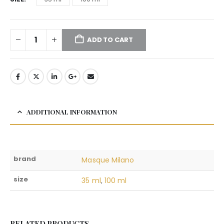
ADD TO CART
ADDITIONAL INFORMATION
brand
Masque Milano
size
35 ml
,
100 ml
RELATED PRODUCTS