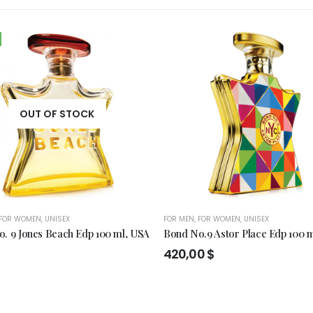
OUT OF STOCK
FOR WOMEN
,
UNISEX
FOR MEN
,
FOR WOMEN
,
UNISEX
. 9 Jones Beach Edp 100 ml, USA
Bond No.9 Astor Place Edp 100 
420,00
$