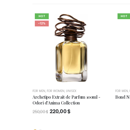
HOT
HOT
-12%
FOR MEN
,
FOR WOMEN
,
UNISEX
FOR MEN
,
Archetipo Extrait de Parfum 100ml -
Bond No
Odori d'Anima Collection
Original
Current
220,00
$
250,00
$
price
price
was:
is:
250,00 $.
220,00 $.