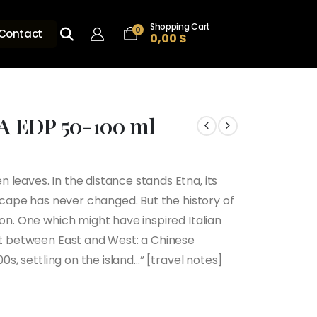
Shopping Cart
0
Contact
0,00
$
A EDP 50-100 ml
leaves. In the distance stands Etna, its
h
dscape has never changed. But the history of
ion. One which might have inspired Italian
set between East and West: a Chinese
00s, settling on the island…” [travel notes]