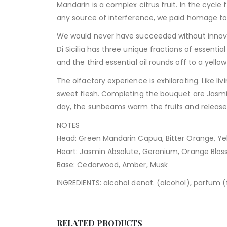
Mandarin is a complex citrus fruit. In the cycle 
any source of interference, we paid homage to th
We would never have succeeded without innovat
Di Sicilia has three unique fractions of essentia
and the third essential oil rounds off to a yello
The olfactory experience is exhilarating. Like li
sweet flesh. Completing the bouquet are Jasmin
day, the sunbeams warm the fruits and releas
NOTES
Head: Green Mandarin Capua, Bitter Orange, Yel
Heart: Jasmin Absolute, Geranium, Orange Blo
Base: Cedarwood, Amber, Musk
INGREDIENTS: alcohol denat. (alcohol), parfum (fra
RELATED PRODUCTS