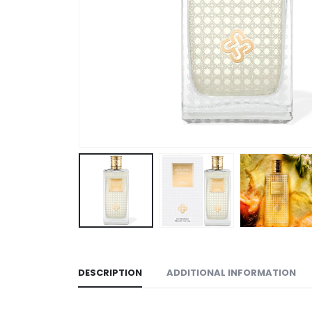
DESCRIPTION
ADDITIONAL INFORMATION