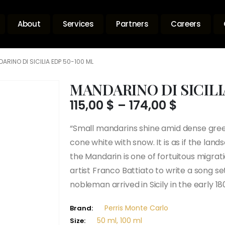
About
Services
Partners
Careers
ARINO DI SICILIA EDP 50-100 ML
MANDARINO DI SICILI
Price
115,00
$
–
174,00
$
range:
115,00 $
“Small mandarins shine amid dense green 
throug
cone white with snow. It is as if the lan
174,00 $
the Mandarin is one of fortuitous migrat
artist Franco Battiato to write a song 
nobleman arrived in Sicily in the early 18
Perris Monte Carlo
Brand:
50 ml, 100 ml
Size: