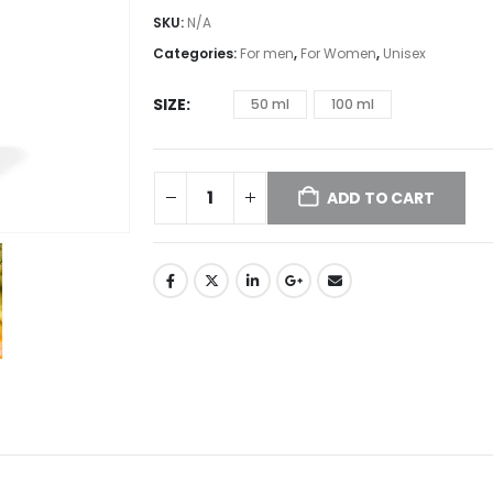
SKU:
N/A
Categories:
For men
,
For Women
,
Unisex
SIZE
50 ml
100 ml
ADD TO CART