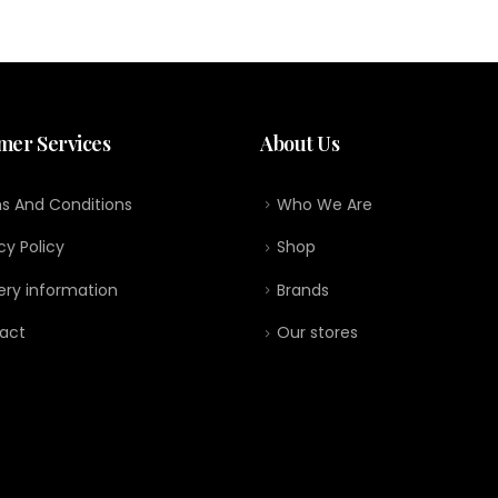
mer Services
About Us
s And Conditions
Who We Are
cy Policy
Shop
ery information
Brands
act
Our stores