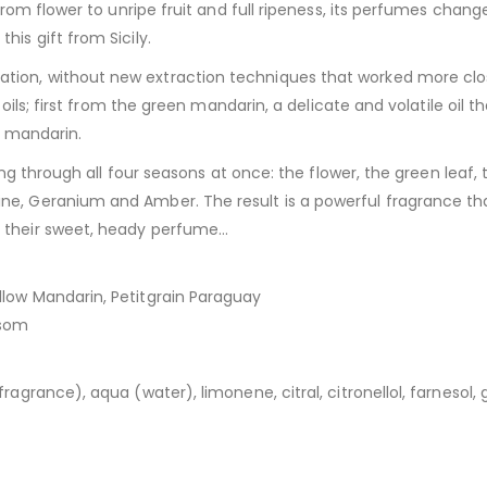
from flower to unripe fruit and full ripeness, its perfumes change
is gift from Sicily.
ion, without new extraction techniques that worked more close
l oils; first from the green mandarin, a delicate and volatile oil
w mandarin.
ving through all four seasons at once: the flower, the green leaf,
e, Geranium and Amber. The result is a powerful fragrance that 
e their sweet, heady perfume…
low Mandarin, Petitgrain Paraguay
ssom
grance), aqua (water), limonene, citral, citronellol, farnesol, ge