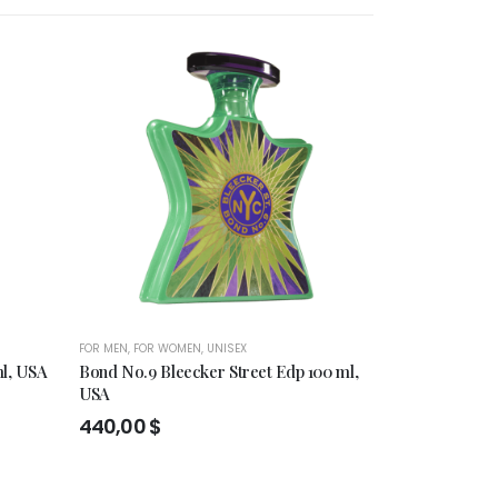
HOT
FOR MEN
,
FOR WOMEN
,
UNISEX
FOR MEN
,
FOR WO
ml, USA
Bond No.9 Bleecker Street Edp 100 ml,
Miller Harris
USA
100ml
440,00
$
145,00
$
–