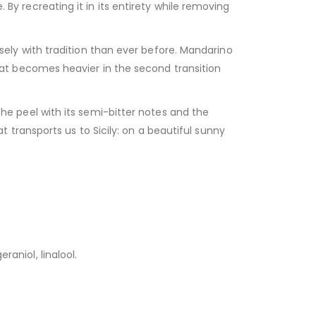
. By recreating it in its entirety while removing
ly with tradition than ever before. Mandarino
 that becomes heavier in the second transition
 the peel with its semi-bitter notes and the
transports us to Sicily: on a beautiful sunny
raniol, linalool.