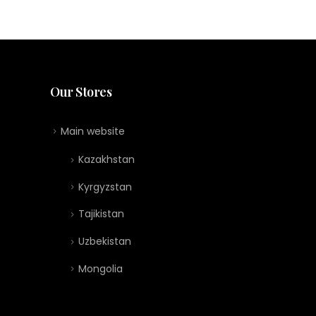
Our Stores
Main website
Kazakhstan
Kyrgyzstan
Tajikistan
Uzbekistan
Mongolia