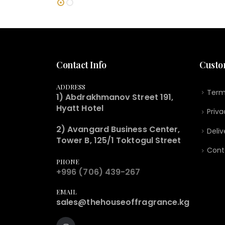
Contact Info
Custo
ADDRESS
Term
1) Abdrakhmanov Street 191,
Hyatt Hotel
Priva
2) Avangard Business Center,
Deliv
Tower B, 125/1 Toktogul Street
Cont
PHONE
+996 (706) 439-267
EMAIL
sales@thehouseoffragrance.kg