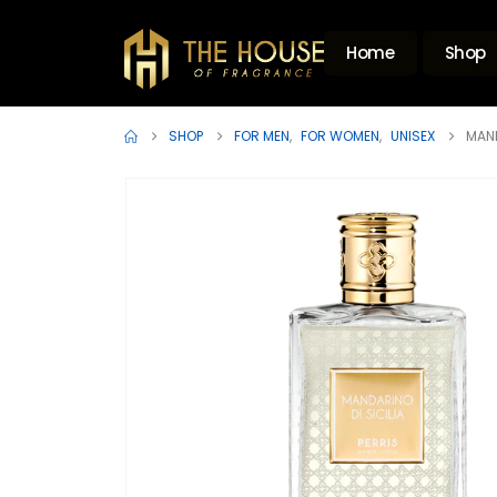
Home
Shop
SHOP
FOR MEN
,
FOR WOMEN
,
UNISEX
MAND