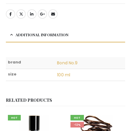
ADDITIONAL INFORMATION
brand
Bond No.9
size
100 ml
RELATED PRODUCTS
HOT
HOT
-12%