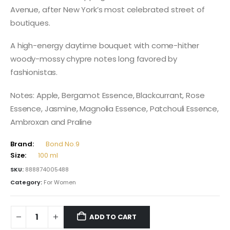
Avenue, after New York’s most celebrated street of
boutiques.
A high-energy daytime bouquet with come-hither
woody-mossy chypre notes long favored by
fashionistas.
Notes: Apple, Bergamot Essence, Blackcurrant, Rose
Essence, Jasmine, Magnolia Essence, Patchouli Essence,
Ambroxan and Praline
Brand:
Bond No.9
Size:
100 ml
SKU:
888874005488
Category:
For Women
ADD TO CART