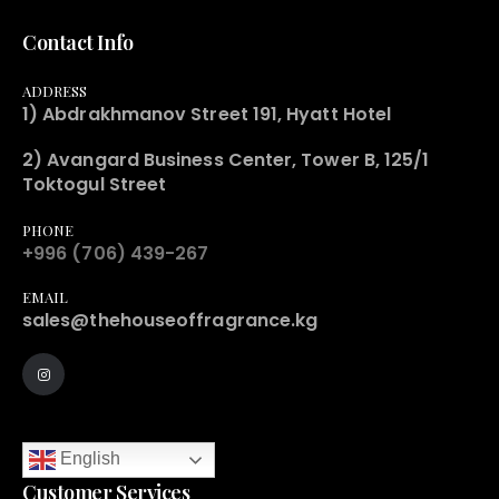
Contact Info
ADDRESS
1) Abdrakhmanov Street 191, Hyatt Hotel
2) Avangard Business Center, Tower B, 125/1
Toktogul Street
PHONE
+996 (706) 439-267
EMAIL
sales@thehouseoffragrance.kg
English
Customer Services