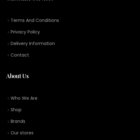
Terms And Conditions
Privacy Policy
Delivery information
Contact
About Us
Who We Are
Shop
Brands
Our stores