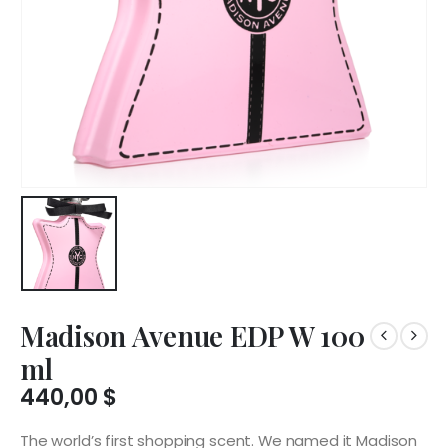
Madison Avenue EDP W 100
ml
440,00
$
The world’s first shopping scent. We named it Madison