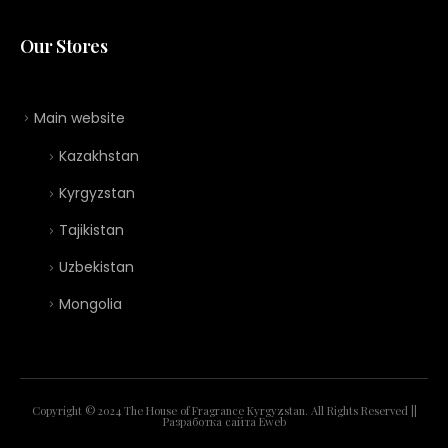
Our Stores
Main website
Kazakhstan
Kyrgyzstan
Tajikistan
Uzbekistan
Mongolia
Copyright © 2024 The House of Fragrance Kyrgyzstan. All Rights Reserved ||
Разработка сайта
Eweb