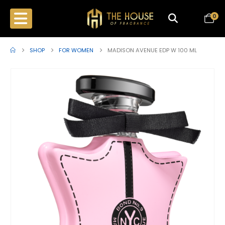
0
SHOP
FOR WOMEN
MADISON AVENUE EDP W 100 ML