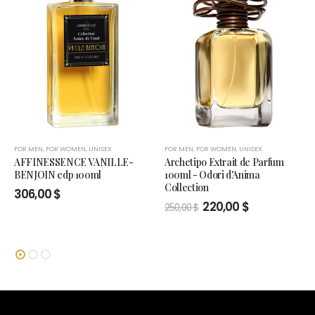
FOR MEN
,
FOR WOMEN
,
UNISEX
FOR MEN
,
FOR WOMEN
,
UNISEX
AFFINESSENCE VANILLE-
Archetipo Extrait de Parfum
BENJOIN edp 100ml
100ml - Odori d'Anima
Collection
306,00
$
Original
Current
220,00
$
250,00
$
price
price
was:
is:
250,00 $.
220,00 $.