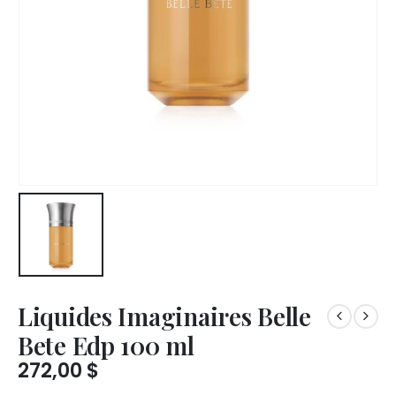
Liquides Imaginaires Belle
Bete Edp 100 ml
272,00
$