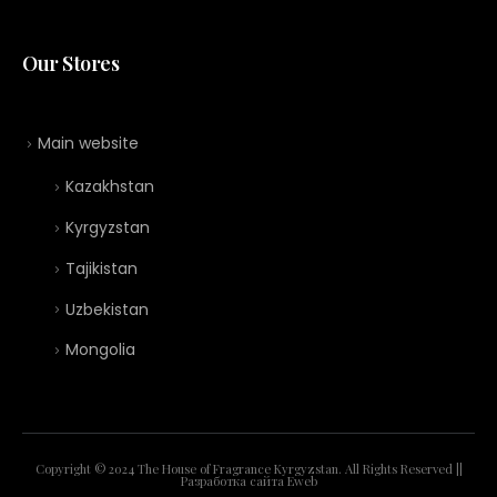
Our Stores
Main website
Kazakhstan
Kyrgyzstan
Tajikistan
Uzbekistan
Mongolia
Copyright © 2024 The House of Fragrance Kyrgyzstan. All Rights Reserved ||
Разработка сайта
Eweb