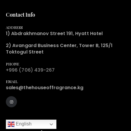
Contact Info
ADDRESS
1) Abdrakhmanov Street 191, Hyatt Hotel
2) Avangard Business Center, Tower B, 125/1
Toktogul Street
PHONE
+996 (706) 439-267
EMAIL
sales@thehouseoffragrance.kg
English