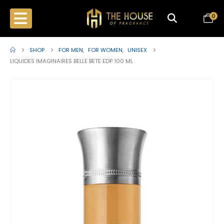
0
SHOP
FOR MEN
,
FOR WOMEN
,
UNISEX
LIQUIDES IMAGINAIRES BELLE BETE EDP 100 ML