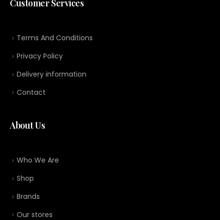
Customer Services
Terms And Conditions
Privacy Policy
Delivery information
Contact
About Us
Who We Are
Shop
Brands
Our stores