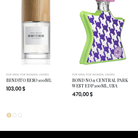
FOR MEN
,
FOR WOMEN
,
UNISEX
FOR MEN
,
FOR WOMEN
,
UNISEX
BENDITO BESO 100ML
BOND NO.9 CENTRAL PARK
WEST EDP 100ML, USA
103,00
$
470,00
$