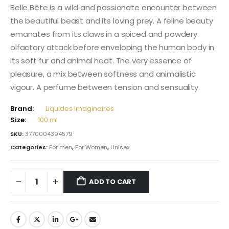
Belle Bête is a wild and passionate encounter between
the beautiful beast and its loving prey. A feline beauty
emanates from its claws in a spiced and powdery
olfactory attack before enveloping the human body in
its soft fur and animal heat. The very essence of
pleasure, a mix between softness and animalistic
vigour. A perfume between tension and sensuality.
Brand:
Liquides Imaginaires
Size:
100 ml
SKU:
3770004394579
Categories:
For men
,
For Women
,
Unisex
ADD TO CART