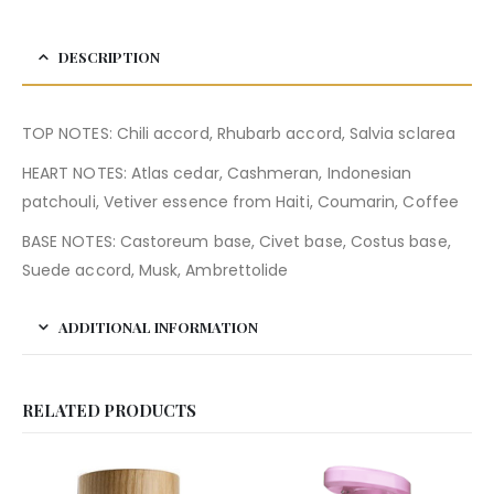
DESCRIPTION
TOP NOTES: Chili accord, Rhubarb accord, Salvia sclarea
HEART NOTES: Atlas cedar, Cashmeran, Indonesian
patchouli, Vetiver essence from Haiti, Coumarin, Coffee
BASE NOTES: Castoreum base, Civet base, Costus base,
Suede accord, Musk, Ambrettolide
ADDITIONAL INFORMATION
RELATED PRODUCTS