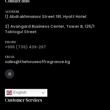
Contact Info
ADDRESS
1) Abdrakhmanov Street 191, Hyatt Hotel
2) Avangard Business Center, Tower B, 125/1
Toktogul Street
PHONE
+996 (706) 439-267
EMAIL
sales@thehouseoffragrance.kg
English
Customer Services