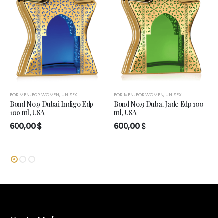
FOR MEN
,
FOR WOMEN
,
UNISEX
FOR MEN
,
FOR WOMEN
,
UNISEX
Bond No.9 Dubai Indigo Edp
Bond No.9 Dubai Jade Edp 100
100 ml, USA
ml, USA
600,00
$
600,00
$