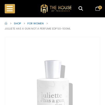
0
SHOP
FOR WOMEN
JULLIETE HAS A GUN NOT A PERFUME EDP 50-100ML