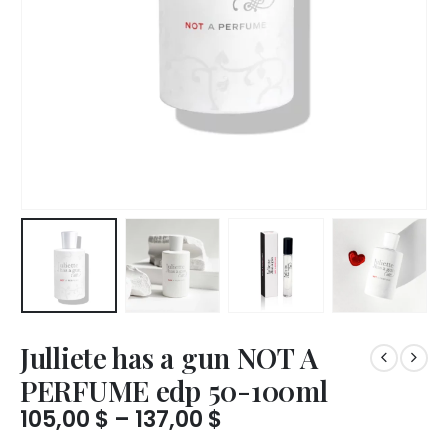
Julliete has a gun NOT A
PERFUME edp 50-100ml
Price
105,00
$
–
137,00
$
range: