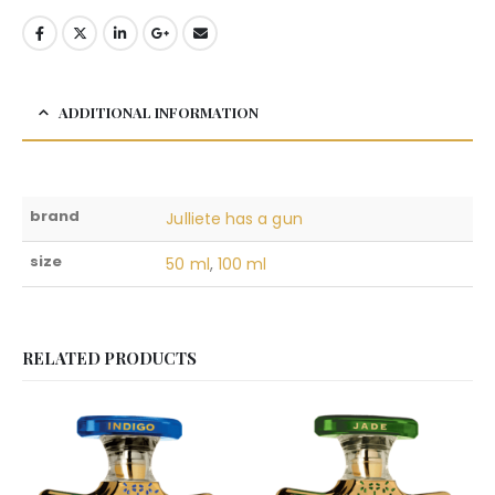
ADDITIONAL INFORMATION
brand
Julliete has a gun
size
50 ml
,
100 ml
RELATED PRODUCTS