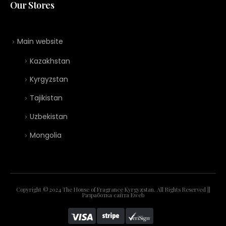
Our Stores
Main website
Kazakhstan
Kyrgyzstan
Tajikistan
Uzbekistan
Mongolia
Copyright © 2024 The House of Fragrance Kyrgyzstan. All Rights Reserved ||
Разработка сайта
Eweb