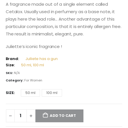
105,00 $
A fragrance made out of a single element called
through
Cetalox. Usually used in perfumery as a base note, it
137,00 $
plays here the lead role… Another advantage of this
particular composition, is that it is entirely allergen free.
The result is minimalist, elegant, pure.
Juliette’s iconic fragrance !
Brand:
Julliete has a gun
Size:
50 ml, 100 ml
SKU:
N/A
Category:
For Women
SIZE
50 ml
100 ml
ADD TO CART