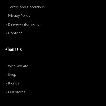
Terms And Conditions
Privacy Policy
Delivery information
Contact
About Us
Who We Are
Shop
Brands
Our stores