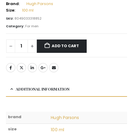
Brand:
Hugh Parsons
Size:
100 ml
SKU:
8049033318852
Category:
For men
ADD TO CART
ADDITIONAL INFORMATION
brand
Hugh Parsons
size
100 ml