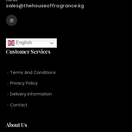
sales@thehouseoffragrance.kg
English
Customer Services
Terms And Conditions
Privacy Policy
Delivery information
Contact
About Us