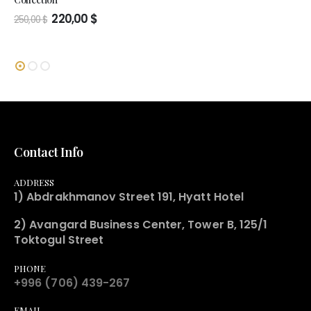
Original
Current
220,00
$
250,00
$
price
price
was:
is:
250,00 $.
220,00 $.
Contact Info
ADDRESS
1) Abdrakhmanov Street 191, Hyatt Hotel
2) Avangard Business Center, Tower B, 125/1
Toktogul Street
PHONE
+996 (706) 439-267
EMAIL