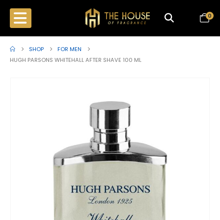
0
SHOP
FOR MEN
HUGH PARSONS WHITEHALL AFTER SHAVE 100 ML