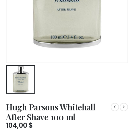
Hugh Parsons Whitehall
After Shave 100 ml
104,00
$