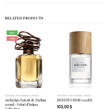
RELATED PRODUCTS
HOT
-12%
FOR MEN
,
FOR WOMEN
,
UNISEX
FOR MEN
,
FOR WOMEN
,
UNISEX
Archetipo Extrait de Parfum
BENDITO BESO 100ML
100ml - Odori d'Anima
103,00
$
Collection