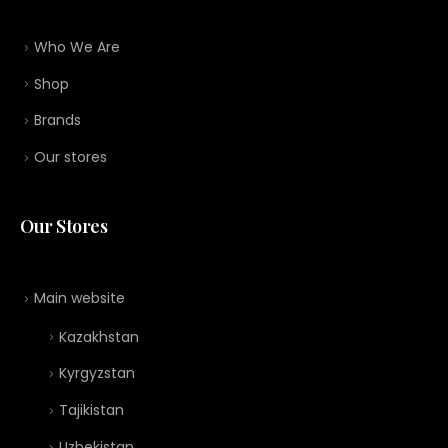
Who We Are
Shop
Brands
Our stores
Our Stores
Main website
Kazakhstan
Kyrgyzstan
Tajikistan
Uzbekistan