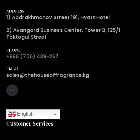
ADDRESS
1) Abdrakhmanov Street 191, Hyatt Hotel
2) Avangard Business Center, Tower B, 125/1
Toktogul Street
PHONE
+996 (706) 439-267
EMAIL
sales@thehouseoffragrance.kg
English
Customer Services