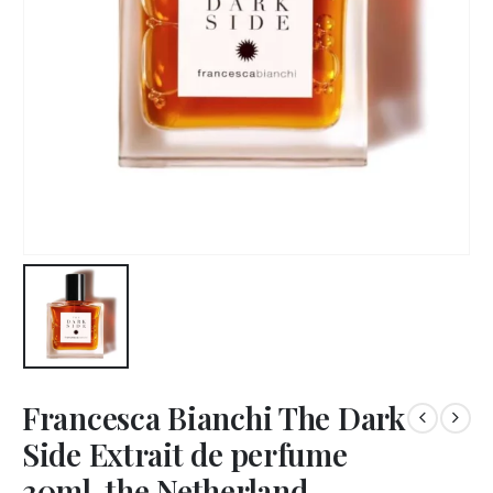
Francesca Bianchi The Dark
Side Extrait de perfume
30ml, the Netherland