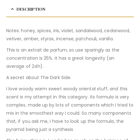
DESCRIPTION
Notes: honey, spices, iris, violet, sandalwood, cedarwood,
vetiver, amber, styrax, incense, patchouli, vanilla.
This is an extrait de parfum, so use sparingly as the
concentration is 25%. It has a great longevity (an
average of 24h) .
A secret about The Dark Side.
I love woody warm sweet woody oriental stuff, and this
scent is my attempt in this category. Its formula is very
complex, made up by lots of components which I tried to
mix in the smoothest way I could. So many components
that, if you ask me, I have to look up the formula, the
pyramid being just a synthesis.