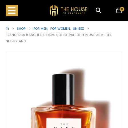
0
SHOP
FOR MEN
,
FOR WOMEN
,
UNISEX
FRANCESCA BIANCHI THE DARK SIDE EXTRAIT DE PERFUME 30ML, THE
NETHERLAND