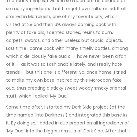
The funny thing is, I worked so much on the balance of
so many ingredients that I forgot how it all started. It all
started in Marrakesh, one of my favorite city, which I
visited at 28 and then 39, always coming back with
plenty of fake oils, scented stones, resins to burn,
carpets, swords, and other useless but crucial objects.
Last time I came back with many smelly bottles, among
which a deliciously fake oud oil. I have never been a fan
of it — as it was so fashionable lately, and I really hate
trends — but this one is different. So, once home, I tried
to make my own base inspired by this Moroccan fake
oud, thus creating a sticky sweet woody smoky oriental
stuff, which I called ‘My Oud’.
Some time after, I started my Dark Side project (at the
time named ‘Into Darkness’) and integrated this base in
it. By doing so, I added in due proportion all ingredients of
‘My Oud’ into the bigger formula of Dark Side. After that, I