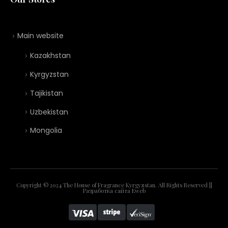
Main website
Kazakhstan
Kyrgyzstan
Tajikistan
Uzbekistan
Mongolia
Copyright © 2024 The House of Fragrance Kyrgyzstan. All Rights Reserved ||
Разработка сайта
Eweb