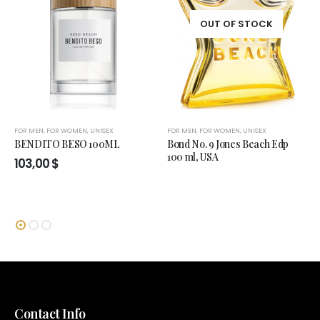
OUT OF STOCK
FOR MEN
,
FOR WOMEN
,
UNISEX
FOR MEN
,
FOR WOMEN
,
UNISEX
BENDITO BESO 100ML
Bond No. 9 Jones Beach Edp
100 ml, USA
103,00
$
Contact Info