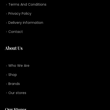
Terms And Conditions
Privacy Policy
Delivery information
Contact
About Us
Who We Are
Shop
Brands
Our stores
Our Stores