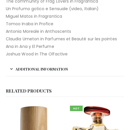
The community of Frag Lovers in Fragrantica
Un Profumo gotico e Sensuale (video, Italian)
Miguel Matos in Fragrantica
Tomoo Inaba in Profice
Antonia Moreale in Anthoscents
Claudia Umeton in Parfumes et Beauté sur les pointes
Ana in Ana y El Perfume
Joshua Wood in The Olfactive
ADDITIONAL INFORMATION
RELATED PRODUCTS
HOT