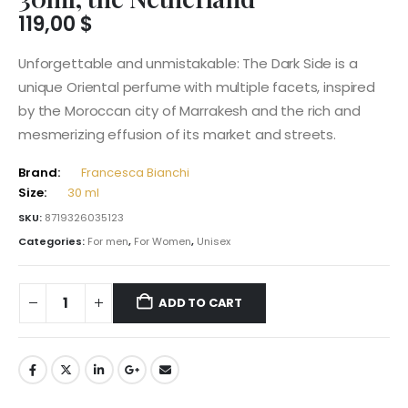
119,00
$
Unforgettable and unmistakable: The Dark Side is a
unique Oriental perfume with multiple facets, inspired
by the Moroccan city of Marrakesh and the rich and
mesmerizing effusion of its market and streets.
Brand:
Francesca Bianchi
Size:
30 ml
SKU:
8719326035123
Categories:
For men
,
For Women
,
Unisex
ADD TO CART