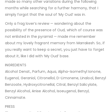
made so many other variations during the following
months while searching for a further harmony, that I
simply forgot that the soul of ‘My Oud’ was in.
Only a frag lover’s review — wondering about the
possibility of the presence of Oud, which of course was
not enlisted in the pyramid — made me remember
about my lovely fragrant memory from Marrakesh. So, if
you really want to keep a secret, you just have to forget
about it, like I did with ‘My Oud’ base.
INGREDIENTS
Alcohol Denat., Parfum, Aqua, Alpha-Isomethyl Ionone,
Eugenol, Geraniol, Citronellol, D-Limonene, Linalool, Benzyl
Benzoate, Hydroxycitronellal, Citral, Benzyl Salicylate,
Benzyl Alcohol, Anise Alcohol, Isoeugenol, Benzyl,
Cinnamate.
PRESS