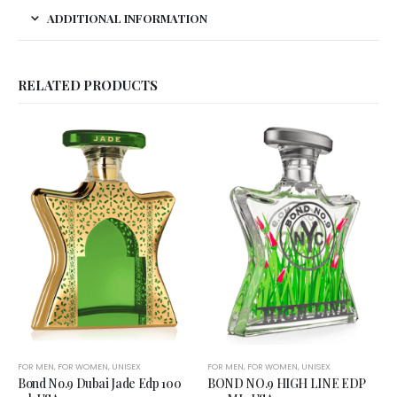
ADDITIONAL INFORMATION
RELATED PRODUCTS
FOR MEN
,
FOR WOMEN
,
UNISEX
FOR MEN
,
FOR WOMEN
,
UNISEX
Bond No.9 Dubai Jade Edp 100
BOND NO.9 HIGH LINE EDP