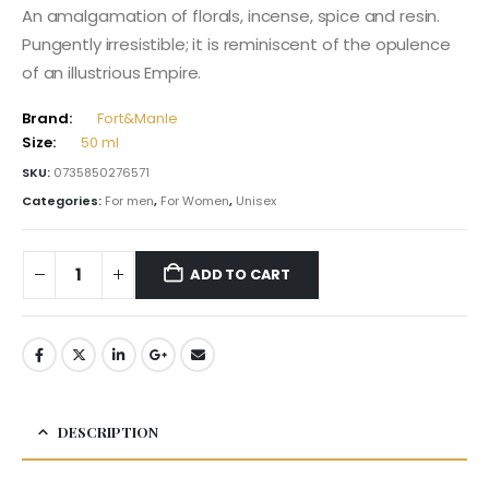
An amalgamation of florals, incense, spice and resin.
Pungently irresistible; it is reminiscent of the opulence
of an illustrious Empire.
Brand:
Fort&Manle
Size:
50 ml
SKU:
0735850276571
Categories:
For men
,
For Women
,
Unisex
ADD TO CART
DESCRIPTION