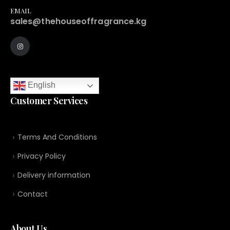
EMAIL
sales@thehouseoffragrance.kg
English
Customer Services
Terms And Conditions
Privacy Policy
Delivery information
Contact
About Us