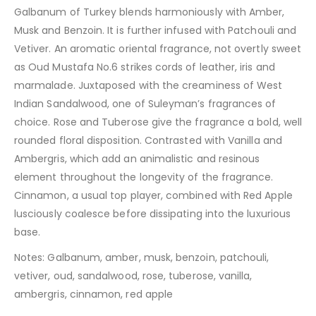
Galbanum of Turkey blends harmoniously with Amber,
Musk and Benzoin. It is further infused with Patchouli and
Vetiver. An aromatic oriental fragrance, not overtly sweet
as Oud Mustafa No.6 strikes cords of leather, iris and
marmalade. Juxtaposed with the creaminess of West
Indian Sandalwood, one of Suleyman’s fragrances of
choice. Rose and Tuberose give the fragrance a bold, well
rounded floral disposition. Contrasted with Vanilla and
Ambergris, which add an animalistic and resinous
element throughout the longevity of the fragrance.
Cinnamon, a usual top player, combined with Red Apple
lusciously coalesce before dissipating into the luxurious
base.
Notes: Galbanum, amber, musk, benzoin, patchouli,
vetiver, oud, sandalwood, rose, tuberose, vanilla,
ambergris, cinnamon, red apple