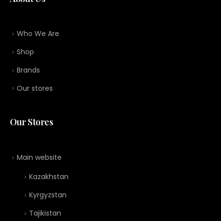
Who We Are
Shop
Brands
Our stores
Our Stores
Main website
Kazakhstan
Kyrgyzstan
Tajikistan