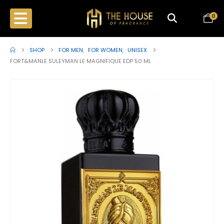
0
SHOP
FOR MEN
,
FOR WOMEN
,
UNISEX
FORT&MANLE SULEYMAN LE MAGNIFIQUE EDP 50 ML