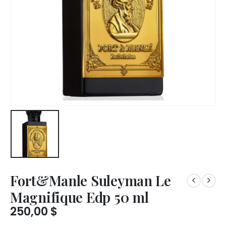
Fort&Manle Suleyman Le
Magnifique Edp 50 ml
250,00
$