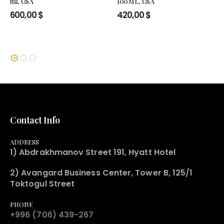
ml, USA
100ML, USA
600,00
$
420,00
$
Contact Info
ADDRESS
1) Abdrakhmanov Street 191, Hyatt Hotel
2) Avangard Business Center, Tower B, 125/1
Toktogul Street
PHONE
+996 (706) 439-267