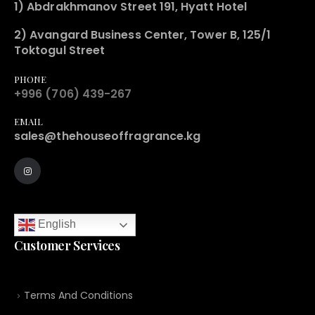
1) Abdrakhmanov Street 191, Hyatt Hotel
2) Avangard Business Center, Tower B, 125/1
Toktogul Street
PHONE
+996 (706) 439-267
EMAIL
sales@thehouseoffragrance.kg
English
Customer Services
Terms And Conditions