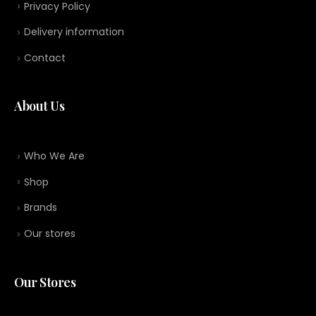
Privacy Policy
Delivery information
Contact
About Us
Who We Are
Shop
Brands
Our stores
Our Stores