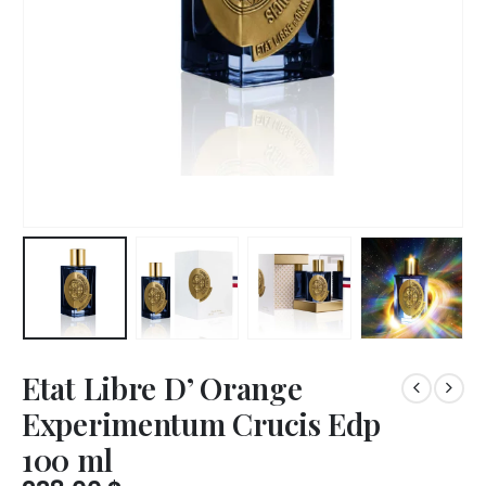
Etat Libre D’ Orange
Experimentum Crucis Edp
100 ml