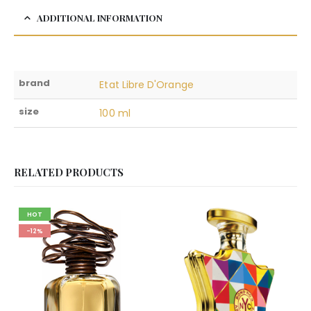
ADDITIONAL INFORMATION
brand
Etat Libre D'Orange
size
100 ml
RELATED PRODUCTS
HOT
-12%