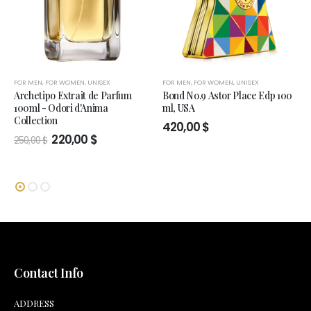
FOR MEN
,
FOR WOMEN
,
UNISEX
FOR MEN
,
FOR WOMEN
,
UNISEX
Archetipo Extrait de Parfum
Bond No.9 Astor Place Edp 100
100ml - Odori d'Anima
ml, USA
Collection
420,00
$
Original
Current
220,00
$
250,00
$
price
price
was:
is:
250,00 $.
220,00 $.
Contact Info
ADDRESS