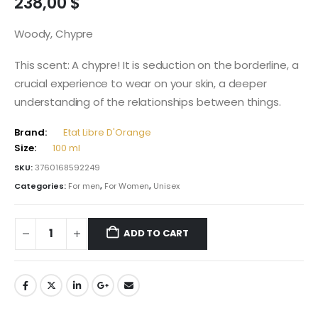
238,00
$
Woody, Chypre
This scent: A chypre! It is seduction on the borderline, a
crucial experience to wear on your skin, a deeper
understanding of the relationships between things.
Brand:
Etat Libre D'Orange
Size:
100 ml
SKU:
3760168592249
Categories:
For men
,
For Women
,
Unisex
ADD TO CART