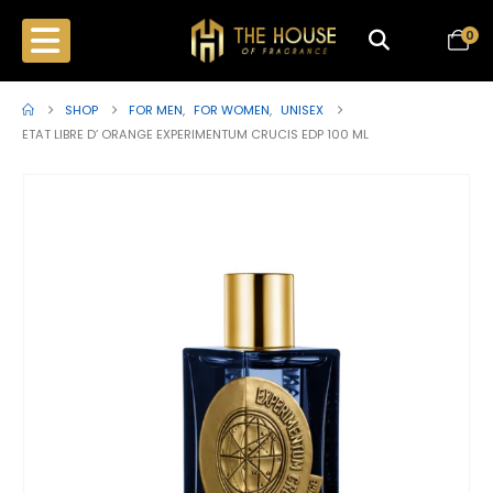
0
SHOP
FOR MEN
,
FOR WOMEN
,
UNISEX
ETAT LIBRE D’ ORANGE EXPERIMENTUM CRUCIS EDP 100 ML