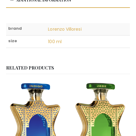
brand
Lorenzo Villoresi
size
100 ml
RELATED PRODUCTS