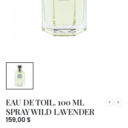
EAU DE TOIL. 100 ML
SPRAY WILD LAVENDER
159,00
$