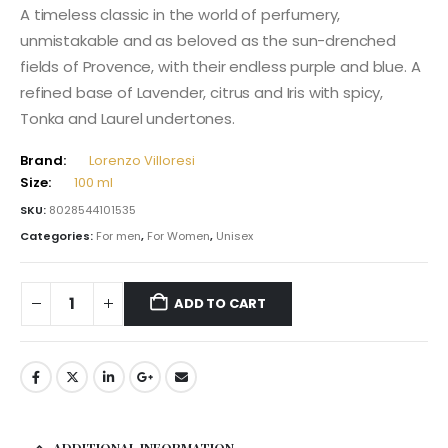
A timeless classic in the world of perfumery,
unmistakable and as beloved as the sun-drenched
fields of Provence, with their endless purple and blue. A
refined base of Lavender, citrus and Iris with spicy,
Tonka and Laurel undertones.
Brand:
Lorenzo Villoresi
Size:
100 ml
SKU:
8028544101535
Categories:
For men
,
For Women
,
Unisex
ADD TO CART
ADDITIONAL INFORMATION