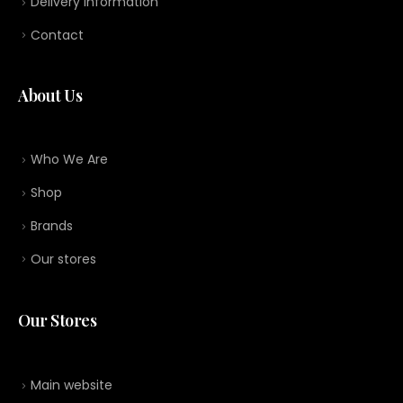
Delivery information
Contact
About Us
Who We Are
Shop
Brands
Our stores
Our Stores
Main website