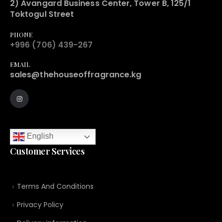
2) Avangard Business Center, Tower B, 125/1
Toktogul Street
PHONE
+996 (706) 439-267
EMAIL
sales@thehouseoffragrance.kg
English
Customer Services
Terms And Conditions
Privacy Policy