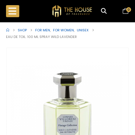
0
SHOP
FOR MEN
,
FOR WOMEN
,
UNISEX
EAU DE TOIL. 100 ML SPRAY WILD LAVENDER