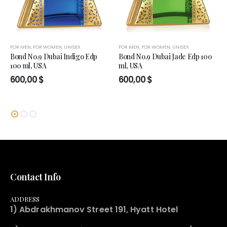
FOR MEN
,
FOR WOMEN
,
UNISEX
FOR MEN
,
FOR WOMEN
,
UNISEX
Bond No.9 Dubai Indigo Edp
Bond No.9 Dubai Jade Edp 100
100 ml, USA
ml, USA
600,00
$
600,00
$
Contact Info
ADDRESS
1) Abdrakhmanov Street 191, Hyatt Hotel