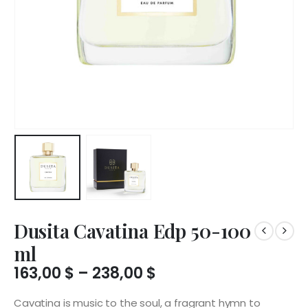
Dusita Cavatina Edp 50-100
ml
Price
163,00
$
–
238,00
$
range:
163,00 $
Cavatina is music to the soul, a fragrant hymn to