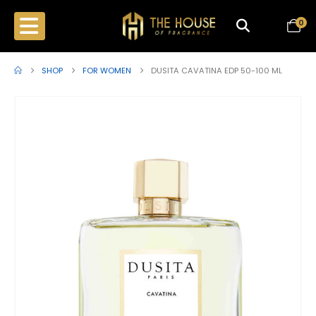
0
SHOP
FOR WOMEN
DUSITA CAVATINA EDP 50-100 ML