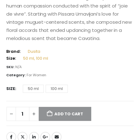
through
human compassion conducted with the spirit of “joie
238,00 $
de vivre”. Starting with Pissara Umavijani’s love for
vintage muguet-centered scents, she composed new
floral accords that ended updancing together in a
melodious scent that became Cavatina.
Brand:
Dusita
Size:
50 ml, 100 ml
SKU:
N/A
Category:
For Women
SIZE
50 ml
100 ml
ADD TO CART