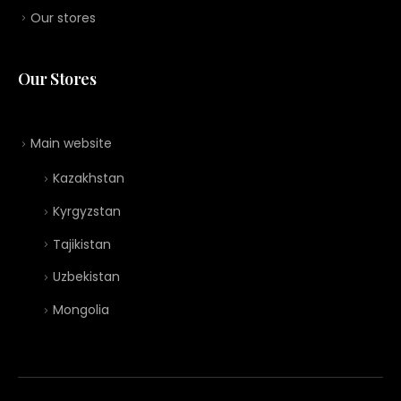
Our stores
Our Stores
Main website
Kazakhstan
Kyrgyzstan
Tajikistan
Uzbekistan
Mongolia