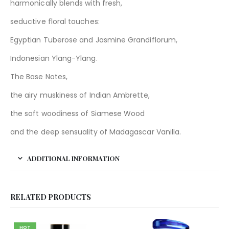
harmonically blends with fresh,
seductive floral touches:
Egyptian Tuberose and Jasmine Grandiflorum,
Indonesian Ylang-Ylang.
The Base Notes,
the airy muskiness of Indian Ambrette,
the soft woodiness of Siamese Wood
and the deep sensuality of Madagascar Vanilla.
ADDITIONAL INFORMATION
RELATED PRODUCTS
HOT