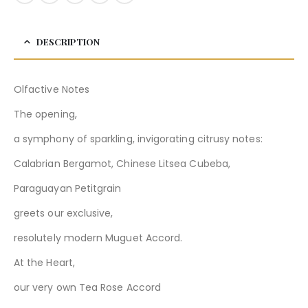
DESCRIPTION
Olfactive Notes
The opening,
a symphony of sparkling, invigorating citrusy notes:
Calabrian Bergamot, Chinese Litsea Cubeba,
Paraguayan Petitgrain
greets our exclusive,
resolutely modern Muguet Accord.
At the Heart,
our very own Tea Rose Accord