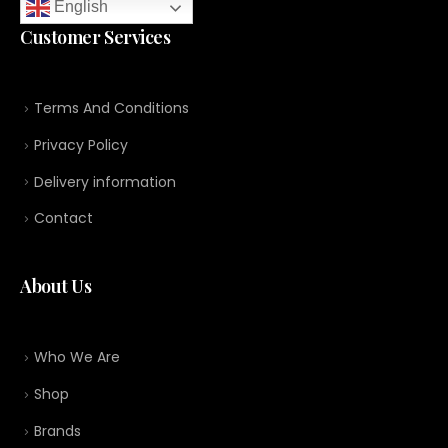
English
Customer Services
Terms And Conditions
Privacy Policy
Delivery information
Contact
About Us
Who We Are
Shop
Brands