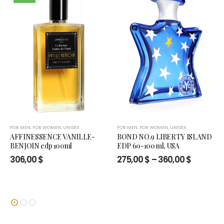
FOR MEN
,
FOR WOMEN
,
UNISEX
FOR MEN
,
FOR WOMEN
,
UNISEX
AFFINESSENCE VANILLE-
BOND NO.9 LIBERTY ISLAND
BENJOIN edp 100ml
EDP 60-100 ml, USA
Price
306,00
$
275,00
$
–
360,00
$
range:
275,00 $
through
360,00 $