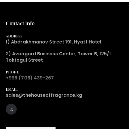
Contact Info
ADDRESS
1) Abdrakhmanov Street 191, Hyatt Hotel
2) Avangard Business Center, Tower B, 125/1
Toktogul Street
PHONE
+996 (706) 439-267
EMAIL
sales@thehouseoffragrance.kg