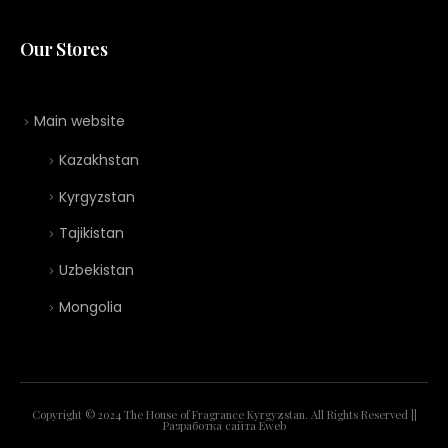
Our Stores
Main website
Kazakhstan
Kyrgyzstan
Tajikistan
Uzbekistan
Mongolia
Copyright © 2024 The House of Fragrance Kyrgyzstan. All Rights Reserved ||
Разработка сайта
Eweb