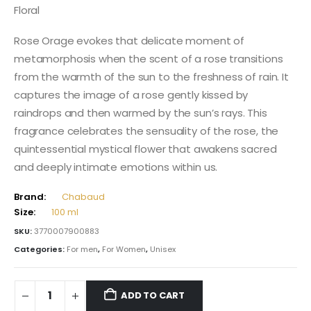
Floral
Rose Orage evokes that delicate moment of
metamorphosis when the scent of a rose transitions
from the warmth of the sun to the freshness of rain. It
captures the image of a rose gently kissed by
raindrops and then warmed by the sun’s rays. This
fragrance celebrates the sensuality of the rose, the
quintessential mystical flower that awakens sacred
and deeply intimate emotions within us.
Brand:
Chabaud
Size:
100 ml
SKU:
3770007900883
Categories:
For men
,
For Women
,
Unisex
ADD TO CART