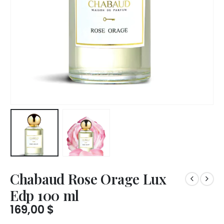
Chabaud Rose Orage Lux
Edp 100 ml
169,00
$