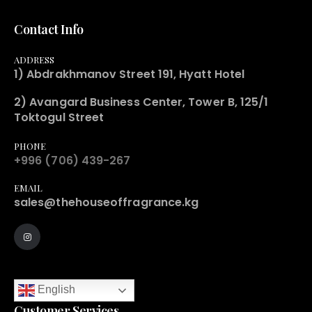
Contact Info
ADDRESS
1) Abdrakhmanov Street 191, Hyatt Hotel
2) Avangard Business Center, Tower B, 125/1
Toktogul Street
PHONE
+996 (706) 439-267
EMAIL
sales@thehouseoffragrance.kg
English
Customer Services