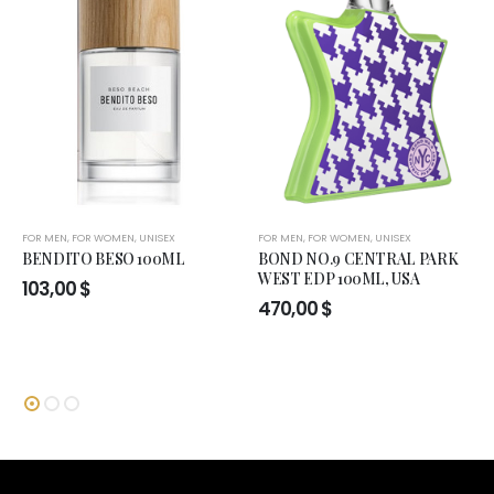
FOR MEN
,
FOR WOMEN
,
UNISEX
FOR MEN
,
FOR WOMEN
,
UNISEX
BENDITO BESO 100ML
BOND NO.9 CENTRAL PARK
WEST EDP 100ML, USA
103,00
$
470,00
$