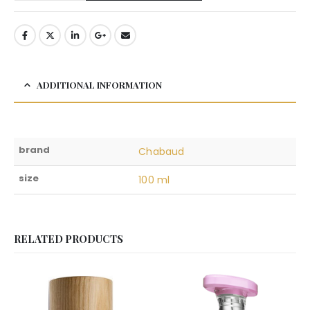
ADDITIONAL INFORMATION
brand
Chabaud
size
100 ml
RELATED PRODUCTS