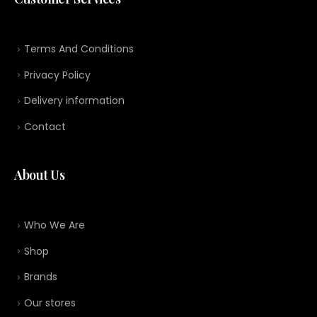
Terms And Conditions
Privacy Policy
Delivery information
Contact
About Us
Who We Are
Shop
Brands
Our stores