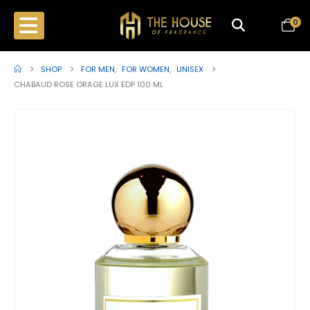
0
SHOP
FOR MEN
,
FOR WOMEN
,
UNISEX
CHABAUD ROSE ORAGE LUX EDP 100 ML