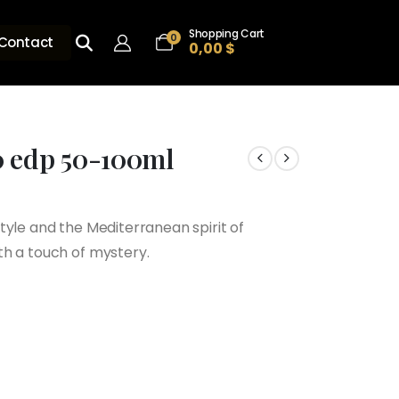
Shopping Cart
0
Contact
0,00
$
0 edp 50-100ml
tyle and the Mediterranean spirit of
h
th a touch of mystery.