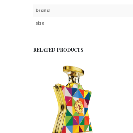
brand
size
RELATED PRODUCTS