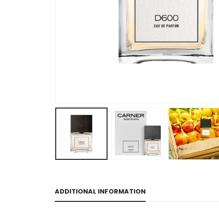
ADDITIONAL INFORMATION