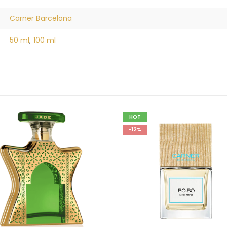
Carner Barcelona
50 ml
,
100 ml
HOT
-12%