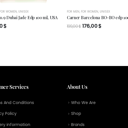
FOR WOMEN
,
UNISEX
FOR MEN
,
FOR WOMEN
,
UNISEX
.9 Dubai Jade Edp 100 ml, USA
Carner Barcelona BO-BO edp 10
Original
Current
00
$
176,00
$
199,00
$
price
price
was:
is:
199,00 $.
176,00 $.
mer Services
About Us
s And Conditions
Who We Are
cy Policy
Shop
ery information
Brands