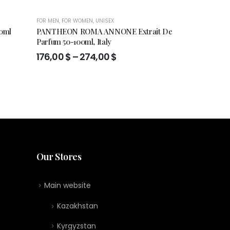
FOR MEN
,
FOR WOMEN
,
UNISEX
FOR MEN
,
FOR WO
0ml
PANTHEON ROMA ANNONE Extrait De
Xerjoff 17/17
Parfum 50-100ml, Italy
DAMA edp 10
Price
Orig
176,00
$
–
274,00
$
625
626,00
$
range:
pric
176,00 $
was
through
626,
274,00 $
Our Stores
Main website
Kazakhstan
Kyrgyzstan