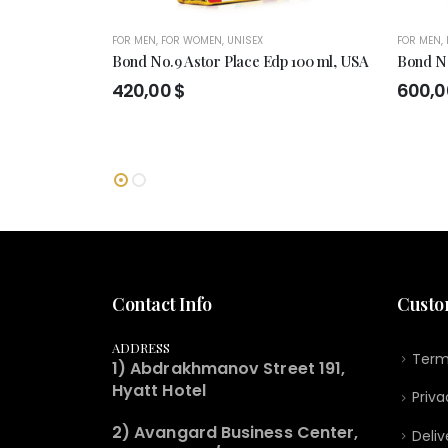
FOR MEN
,
FOR WOMEN
,
UNISEX
FOR MEN
,
Bond No.9 Astor Place Edp 100 ml, USA
Bond No
420,00
$
600,
Contact Info
Custo
ADDRESS
Term
1) Abdrakhmanov Street 191,
Hyatt Hotel
Priva
2) Avangard Business Center,
Deliv