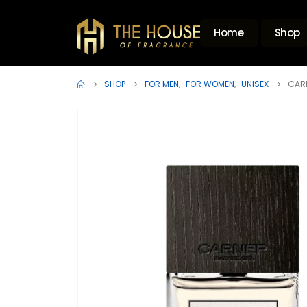
Home
Shop
SHOP
FOR MEN
,
FOR WOMEN
,
UNISEX
CAR