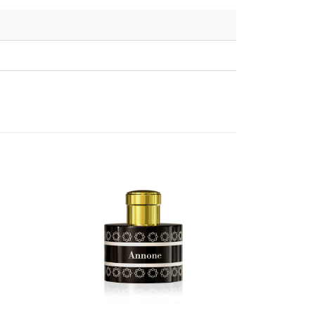
HOT
SALE