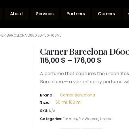
About
Services
Partners
Careers
NER BARCELONA D600 EDP 50-100ML
Carner Barcelona D60
Price
115,00
$
–
176,00
$
range:
115,00 $
A perfume that captures the urban lifes
throug
Barcelona — a vibrant spicy perfume wi
176,00 $
Carner Barcelona
Brand:
50 ml, 100 ml
Size:
SKU:
N/A
Categories:
For men
,
For Women
,
Unisex