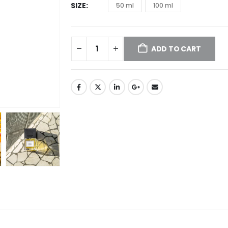
SIZE
50 ml
100 ml
ADD TO CART