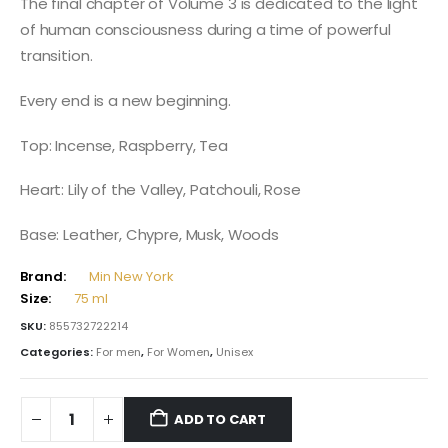
The final chapter of Volume 3 is dedicated to the light
of human consciousness during a time of powerful
transition.
Every end is a new beginning.
Top: Incense, Raspberry, Tea
Heart: Lily of the Valley, Patchouli, Rose
Base: Leather, Chypre, Musk, Woods
Brand:
Min New York
Size:
75 ml
SKU:
855732722214
Categories:
For men
,
For Women
,
Unisex
ADD TO CART