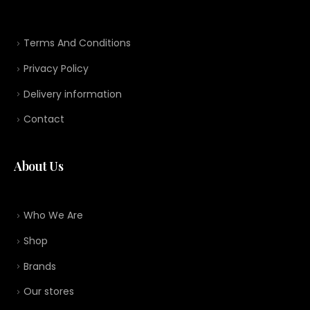
Terms And Conditions
Privacy Policy
Delivery information
Contact
About Us
Who We Are
Shop
Brands
Our stores