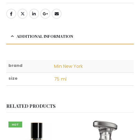
ADDITIONAL INFORMATION
brand
Min New York
size
75 ml
RELATED PRODUCTS
HOT