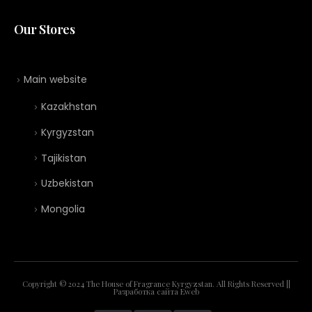
Our Stores
Main website
Kazakhstan
Kyrgyzstan
Tajikistan
Uzbekistan
Mongolia
Copyright © 2024 The House of Fragrance Kyrgyzstan. All Rights Reserved ||
Разработка сайта
Eweb