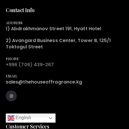
Contact Info
ADDRESS
1) Abdrakhmanov Street 191, Hyatt Hotel
2) Avangard Business Center, Tower B, 125/1
Toktogul Street
PHONE
+996 (706) 439-267
EMAIL
sales@thehouseoffragrance.kg
English
Customer Services