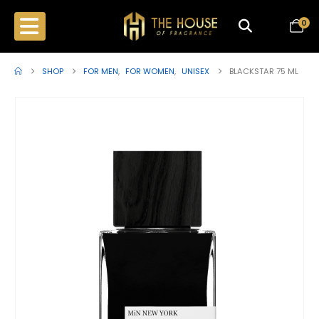
0
SHOP
FOR MEN
,
FOR WOMEN
,
UNISEX
BLACKSTAR 75 ML