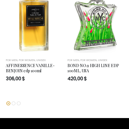
FOR MEN
,
FOR WOMEN
,
UNISEX
FOR MEN
,
FOR WOMEN
,
UNISEX
AFFINESSENCE VANILLE-
BOND NO.9 HIGH LINE EDP
BENJOIN edp 100ml
100ML, USA
306,00
$
420,00
$