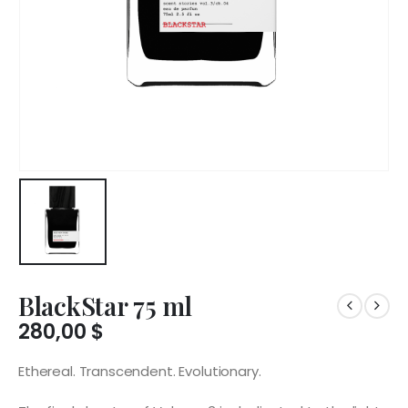
BlackStar 75 ml
280,00
$
Ethereal. Transcendent. Evolutionary.