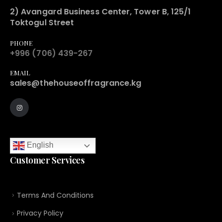
2) Avangard Business Center, Tower B, 125/1
Toktogul Street
PHONE
+996 (706) 439-267
EMAIL
sales@thehouseoffragrance.kg
English
Customer Services
Terms And Conditions
Privacy Policy