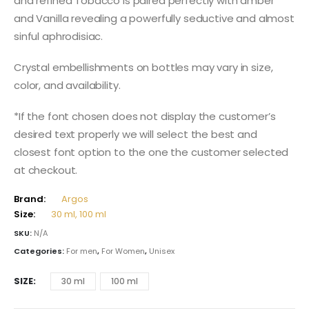
and refined Tobacco is paired perfectly with amber
and Vanilla revealing a powerfully seductive and almost
sinful aphrodisiac.
Crystal embellishments on bottles may vary in size,
color, and availability.
*If the font chosen does not display the customer’s
desired text properly we will select the best and
closest font option to the one the customer selected
at checkout.
Brand:
Argos
Size:
30 ml, 100 ml
SKU:
N/A
Categories:
For men
,
For Women
,
Unisex
SIZE
30 ml
100 ml