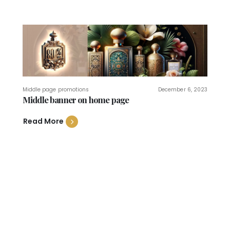
Middle page promotions
December 6, 2023
Middle banner on home page
Read More